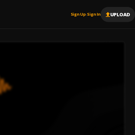
UPLOAD
Sign Up
Sign In
|