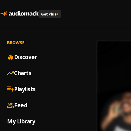
Get Plus
+
BROWSE
Discover
Charts
Playlists
Feed
My Library