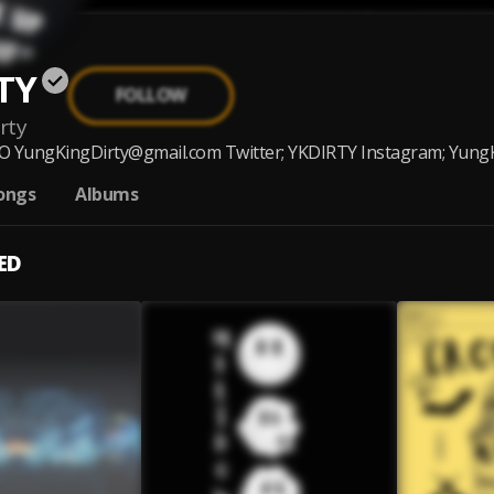
TY
FOLLOW
rty
YungKingDirty@gmail.com Twitter; YKDIRTY Instagram; YungKin
ongs
Albums
ED