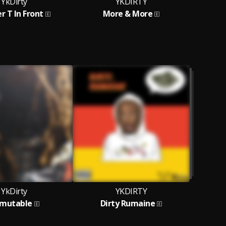
YkDirty
YKDIRTY
r T In Front
More & More
YkDirty
YKDIRTY
mutable
Dirty Rumaine