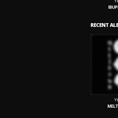
Y
IBU
RECENT A
Y
MEL