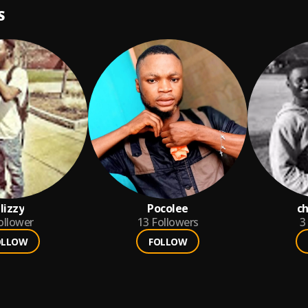
S
lizzy
Pocolee
ch
ollower
13
Followers
3
OLLOW
FOLLOW