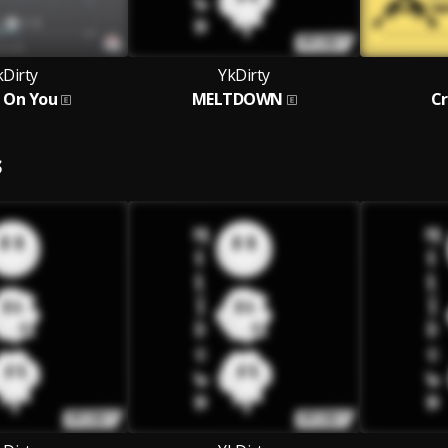
kDirty
YkDirty
 On You
MELTDOWN
C
S