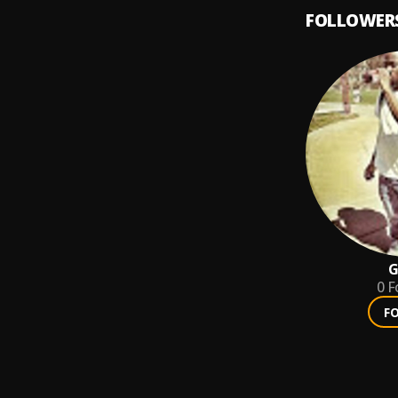
FOLLOWER
G
0
F
F