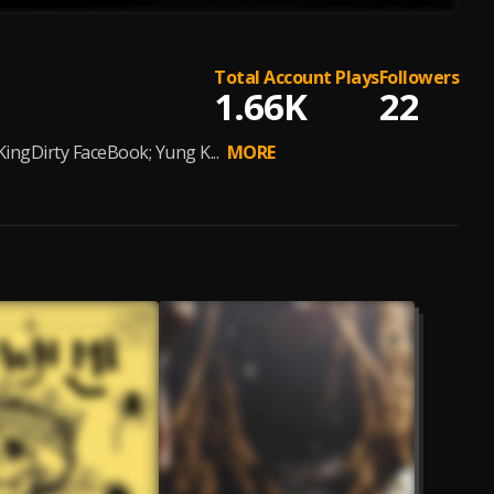
Total Account Plays
Followers
1.66K
22
gDirty FaceBook; Yung K...
MORE