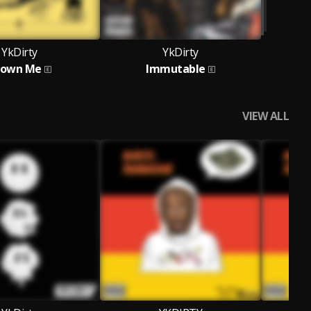
YkDirty
YkDirty
rown Me
Immutable
VIEW ALL