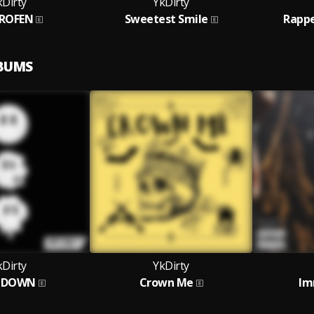
kDirty
YkDirty
PROFEN
Sweetest Smile
Rappe
LBUMS
kDirty
YkDirty
TDOWN
Crown Me
Im