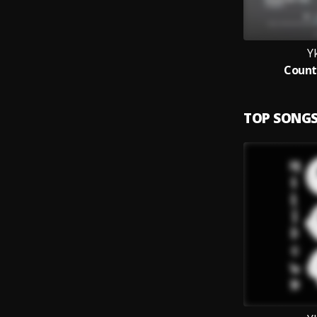
Y
Count
TOP SONG