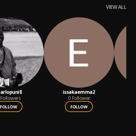
VIEW ALL
arlopuni8
issakaemma2
Followers
0
Follower
FOLLOW
FOLLOW