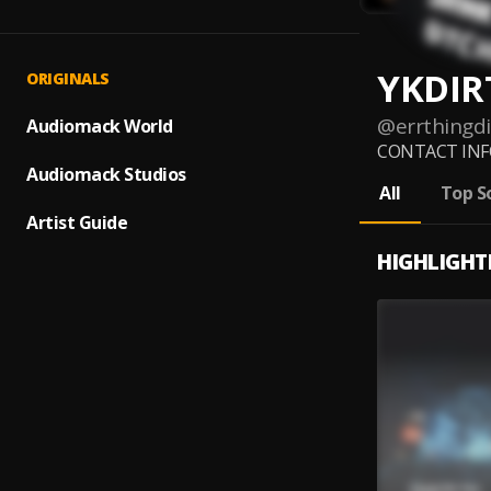
YKDIR
ORIGINALS
@
errthingdi
Audiomack World
CONTACT INFO 
Audiomack Studios
All
Top S
Artist Guide
HIGHLIGHT