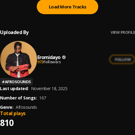
Load More Tracks
Uploaded By
VIEW PROFILE
Eromidayo
FOLLOW
973
Followers
#
AFROSOUNDS
Last updated:
November 18, 2025
Number of Songs:
167
Genre:
Afrosounds
Total plays
810