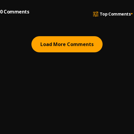
0
Comments
Top Comments
Load More Comments