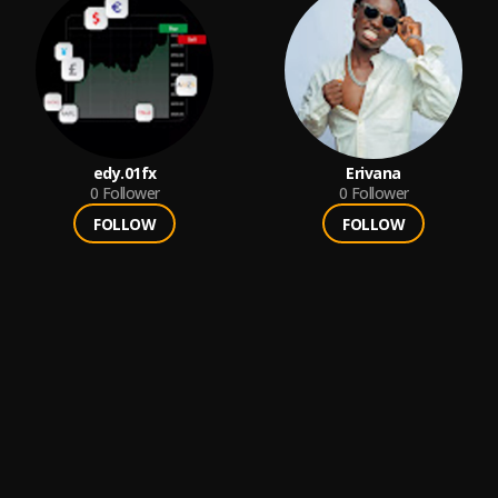
edy.01fx
Erivana
0
Follower
0
Follower
FOLLOW
FOLLOW