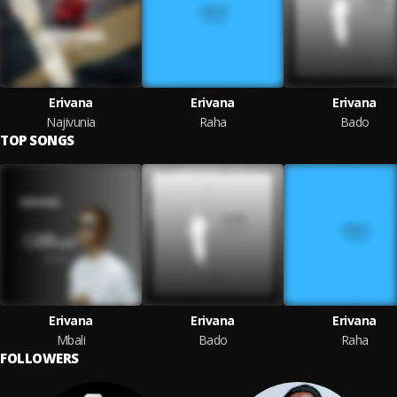
Erivana
Erivana
Erivana
Najivunia
Raha
Bado
TOP SONGS
Erivana
Erivana
Erivana
Mbali
Bado
Raha
FOLLOWERS