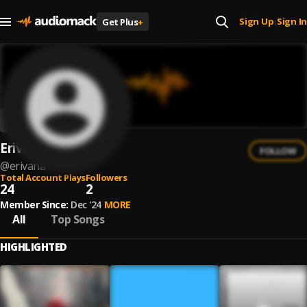
Sign Up
Sign In
Get Plus
+
|
Erivana
FOLLOW
@
erivana
Total Account Plays
Followers
24
2
Member Since:
Dec '24
MORE
All
Top Songs
HIGHLIGHTED