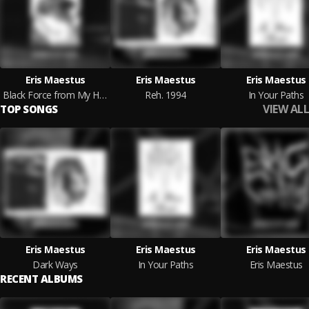
Eris Maestus
Eris Maestus
Eris Maestus
Black Force from My Heart
Reh. 1994
In Your Paths
VIEW ALL
TOP SONGS
Eris Maestus
Eris Maestus
Eris Maestus
Dark Ways
In Your Paths
Eris Maestus
RECENT ALBUMS