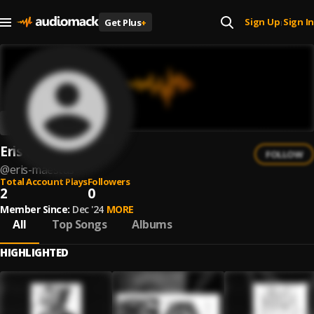
Sign Up
Sign In
Get Plus
+
|
Eris Maestus
FOLLOW
@
eris-maestus
Total Account Plays
Followers
2
0
Member Since:
Dec '24
MORE
All
Top Songs
Albums
HIGHLIGHTED