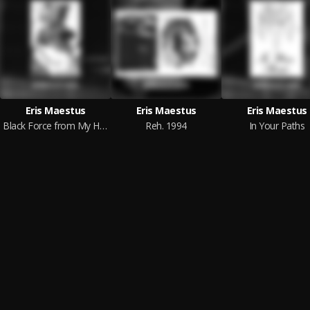
Eris Maestus
Eris Maestus
Eris Maestus
Black Force from My Heart
Reh. 1994
In Your Paths