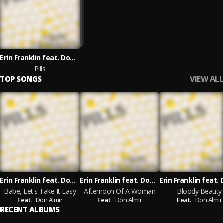
Erin Franklin feat. Don Almir
Pills
VIEW ALL
TOP SONGS
Erin Franklin feat. Don Almir
Erin Franklin feat. Don Almir
Babe, Let's Take It Easy
Afternoon Of A Woman
Bloody Beauty
Feat.
Don Almir
Feat.
Don Almir
Feat.
Don Almir
RECENT ALBUMS