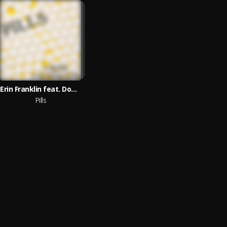
Erin Franklin feat. Don Almir
Pills