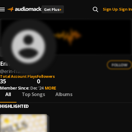
Sign Up
Sign In
Get Plus
+
|
Erin Franklin
FOLLOW
@
erin-franklin
Total Account Plays
Followers
35
0
Member Since:
Dec '24
MORE
All
Top Songs
Albums
HIGHLIGHTED