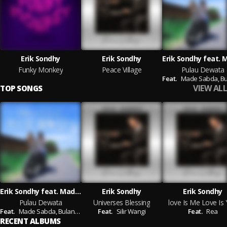
Erik Sondhy
Erik Sondhy
Funky Monkey
Peace Village
Pulau Dewata
Feat.
Made Sabda,
Bulan
VIEW ALL
TOP SONGS
Erik Sondhy feat. Made Sabda, Bulan Sutena, Rio Sidik, Lolot, Gusti Aji Riwin, Ive Antara, Vebry Iswara, Igo Blado, Indrawira
Erik Sondhy
Erik Sondhy
Pulau Dewata
Universes Blessing
love Is Me Love Is
Feat.
Made Sabda,
Bulan Sutena,
Feat.
Rio Sidik,
Silir Wangi
Lolot,
Gusti Aji Riwin,
Ive Antara,
Feat.
Rea
Vebr
RECENT ALBUMS