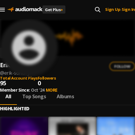
Sign Up
Sign In
Get Plus
+
|
Erik Sondhy
FOLLOW
@
erik-sondhy
Total Account Plays
Followers
95
0
Member Since:
Oct '24
MORE
All
Top Songs
Albums
HIGHLIGHTED