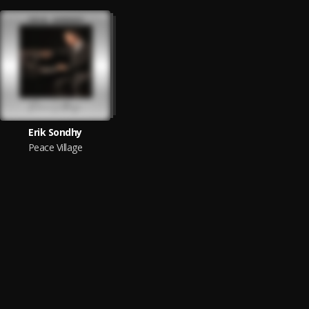
Erik Sondhy
Peace Village