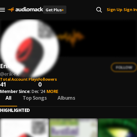
Sign Up
Sign In
Get Plus
+
|
Erik RK
FOLLOW
@
erik-rk
Total Account Plays
Followers
41
0
Member Since:
Dec '24
MORE
All
Top Songs
Albums
HIGHLIGHTED