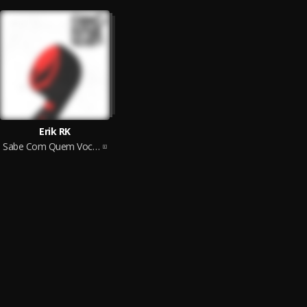
Erik RK
Sabe Com Quem Voce Ta Falando...?? #1