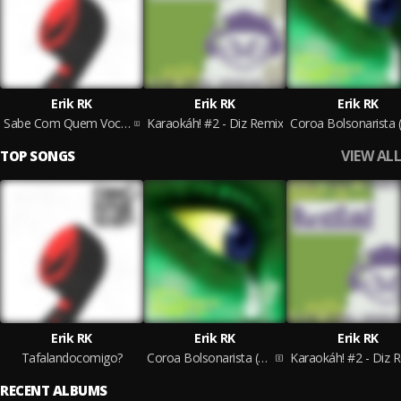
Erik RK
Erik RK
Erik RK
Sabe Com Quem Voce Ta Falando...?? #1
Karaokáh! #2 - Diz Remix
VIEW ALL
TOP SONGS
Erik RK
Erik RK
Erik RK
Tafalandocomigo?
Coroa Bolsonarista (Freestyle)
Karaokáh! #2 - Diz 
RECENT ALBUMS