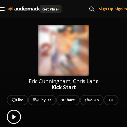
Sign Up
Sign In
Get Plus
+
|
Eric Cunningham, Chris Lang
Kick Start
Like
Playlist
Share
Re-Up
0.00
% played
Play
Kick Start