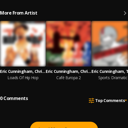
More From Artist
Eric Cunningham, Chris Lang, Andre Bell
Eric Cunningham, Chris Lang, Will Collins
Loads Of Hip Hop
Café Europa 2
Sports: Dramatic
0
Comments
Top Comments