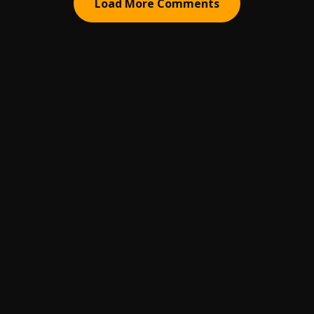
Load More Comments