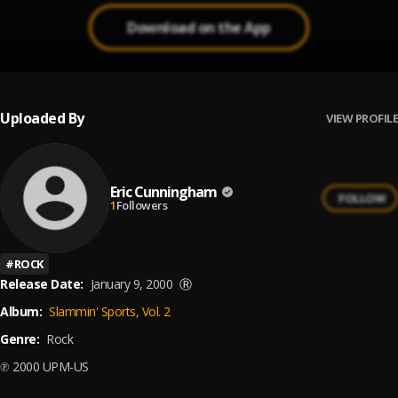
Download on the App
Uploaded By
VIEW PROFILE
Eric Cunningham
FOLLOW
1
Followers
#
ROCK
Release Date:
January 9, 2000
Ⓡ
Album:
Slammin' Sports, Vol. 2
Genre:
Rock
℗ 2000 UPM-US