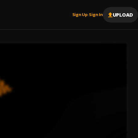
UPLOAD
Sign Up
Sign In
|