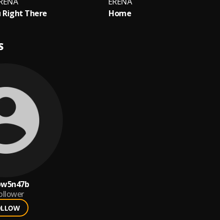
RÉNA
ERÉNA
 Right There
Home
S
pw5n47b
ollower
OLLOW