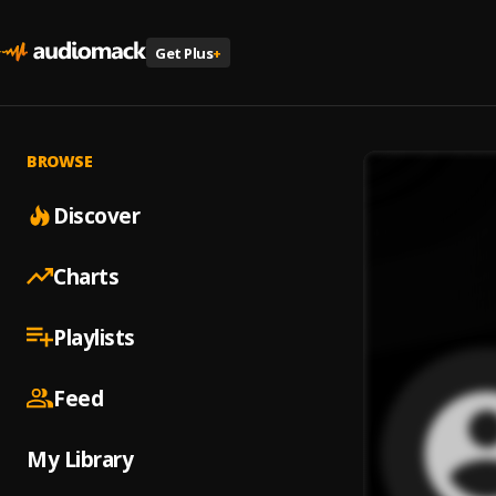
Get Plus
+
BROWSE
Discover
Charts
Playlists
Feed
My Library