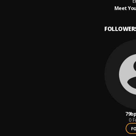
E
Meet You
FOLLOWER
79b
0
F
F