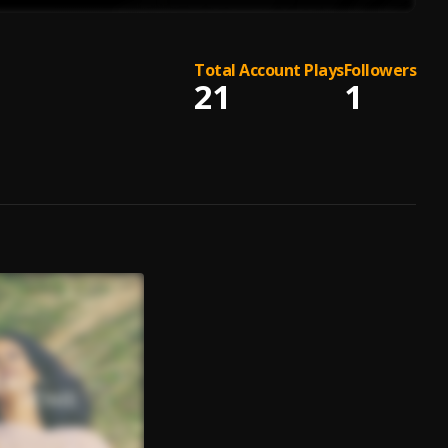
Total Account Plays
Followers
21
1