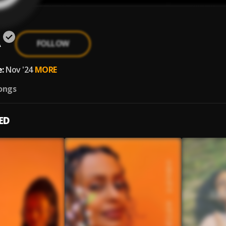
A
FOLLOW
:
Nov '24
MORE
ongs
ED