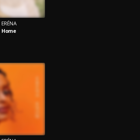
ERÉNA
Home