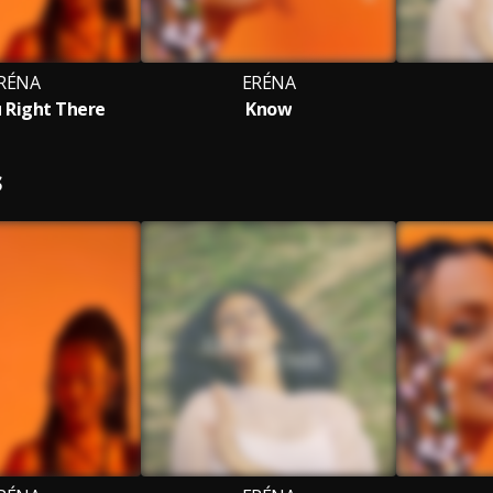
RÉNA
ERÉNA
 Right There
Know
S