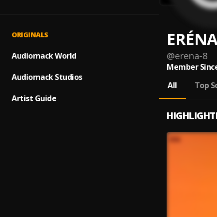
ERÉN
ORIGINALS
@
erena-8
Audiomack World
Member Since
Audiomack Studios
All
Top S
Artist Guide
HIGHLIGHT