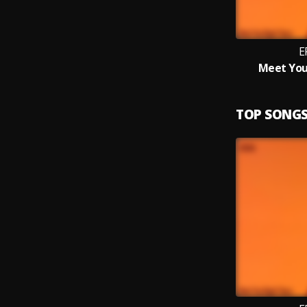
E
Meet You
TOP SONG