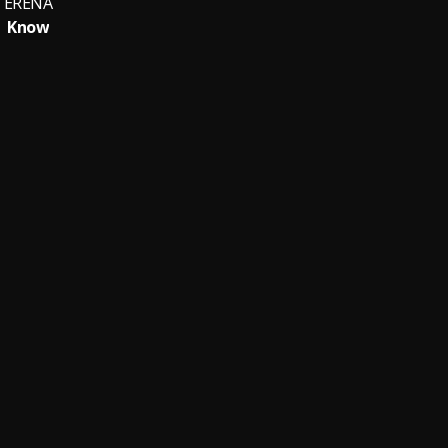
ERÉNA
Know