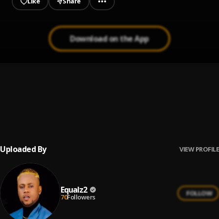
Like
Share
Download on the App
Buffalo Soldier
1
.
Bob Marley & The Wailers
You Can't Blame The Youth (Live)
2
.
Bob Marley & The Wailers
Uploaded By
VIEW PROFILE
Equalz2
FOLLOW
70
Followers