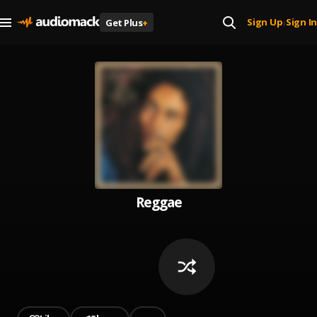
Sign Up
Sign In
Get Plus
+
|
Reggae