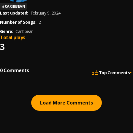
#
CARIBBEAN
Last updated:
February 9, 2024
Number of Songs:
2
Genre:
Caribbean
Total plays
3
0
Comments
Top Comments
Load More Comments