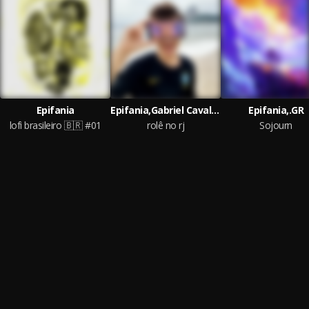
Epifania
Epifania,Gabriel Cavalcanti,sndr.
Epifania,.GR
lofi brasileiro 🇧🇷 #01
rolê no rj
Sojourn