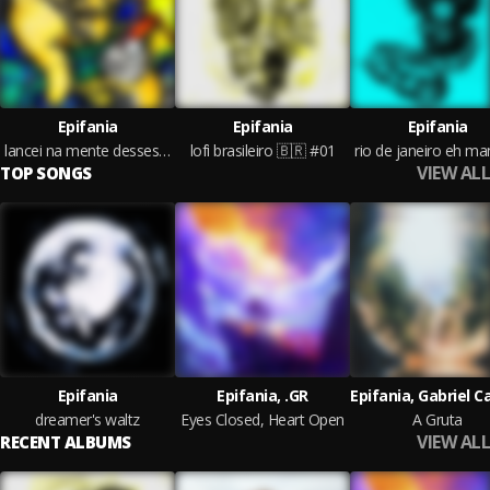
Epifania
Epifania
Epifania
lancei na mente desses pato os beat deixa igual psyduck
lofi brasileiro 🇧🇷 #01
VIEW ALL
TOP SONGS
Epifania
Epifania, .GR
dreamer's waltz
Eyes Closed, Heart Open
A Gruta
VIEW ALL
RECENT ALBUMS