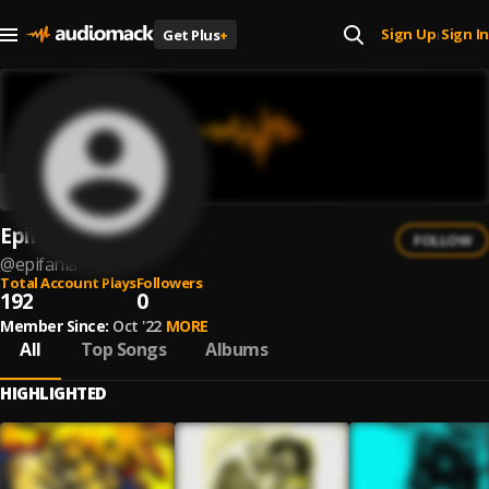
Sign Up
Sign In
Get Plus
+
|
Epifania
FOLLOW
@
epifania
Total Account Plays
Followers
192
0
Member Since:
Oct '22
MORE
All
Top Songs
Albums
HIGHLIGHTED