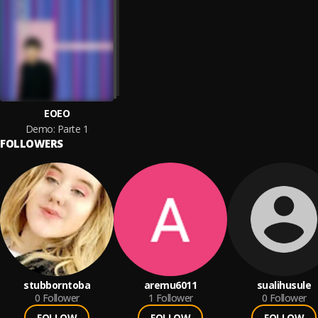
EOEO
Demo: Parte 1
FOLLOWERS
stubborntoba
aremu6011
sualihusule
0
Follower
1
Follower
0
Follower
FOLLOW
FOLLOW
FOLLOW