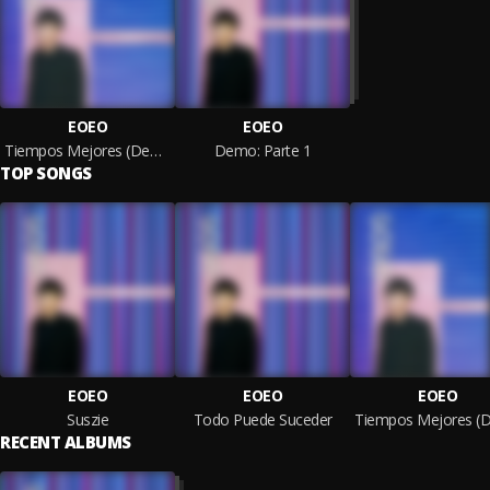
EOEO
EOEO
Tiempos Mejores (Demo 1.1)
Demo: Parte 1
TOP SONGS
EOEO
EOEO
EOEO
Suszie
Todo Puede Suceder
RECENT ALBUMS