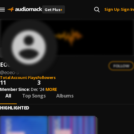
Sign Up
Sign In
Get Plus
+
|
EOEO
FOLLOW
@
eoeo-3
Total Account Plays
Followers
11
3
Member Since:
Dec '24
MORE
All
Top Songs
Albums
HIGHLIGHTED