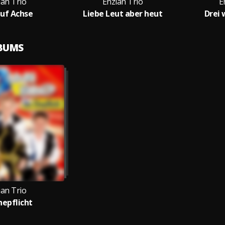
ian Trio
Enzian Trio
E
auf Achse
Liebe Leut aber heut
Drei 
LBUMS
ian Trio
hepflicht