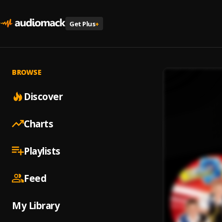
Get Plus
+
BROWSE
Discover
Charts
Playlists
Feed
My Library