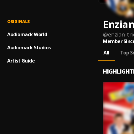
Enzian
ORIGINALS
@
enzian-tri
Audiomack World
Member Since
Audiomack Studios
All
Top S
Artist Guide
HIGHLIGHT