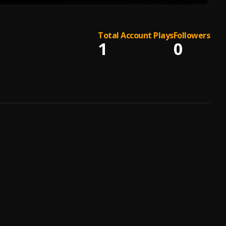
Total Account Plays
Followers
1
0