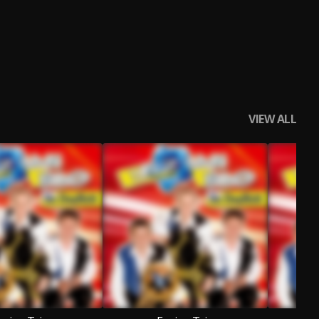
VIEW ALL