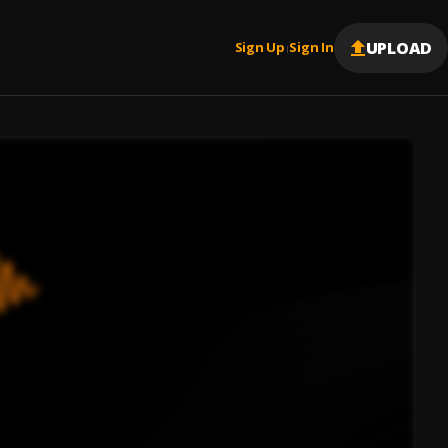
UPLOAD
Sign Up
Sign In
|