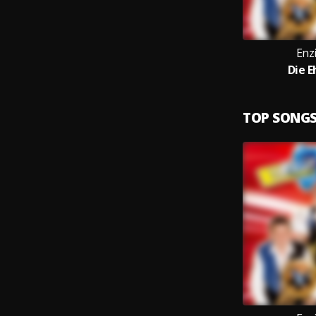
Enz
Die E
TOP SONG