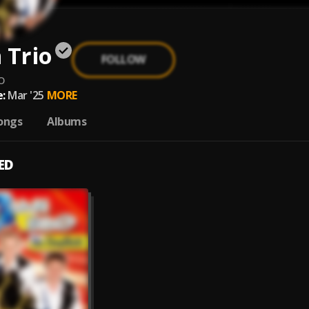
 Trio
FOLLOW
o
:
Mar '25
MORE
ongs
Albums
ED