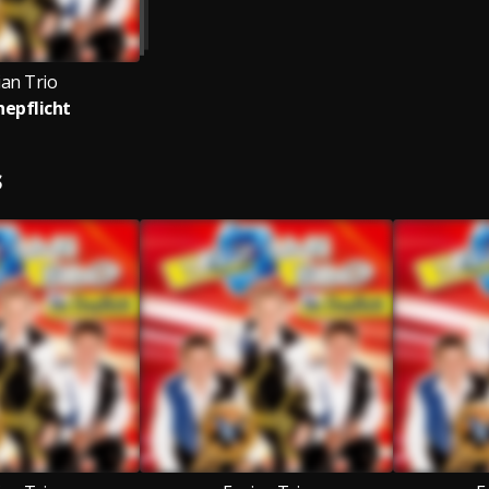
ian Trio
hepflicht
S