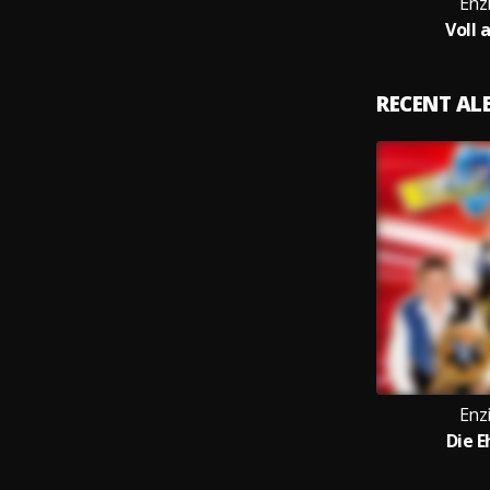
Enz
Voll 
RECENT A
Enz
Die E