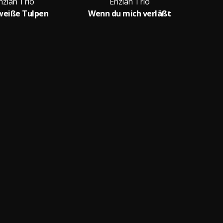
nzian Trio
Enzian Trio
weiße Tulpen
Wenn du mich verläßt
D