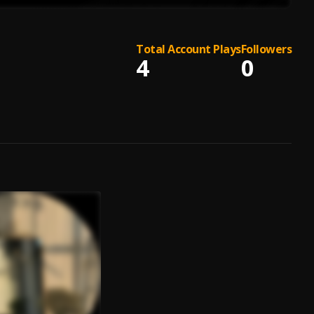
Total Account Plays
Followers
4
0