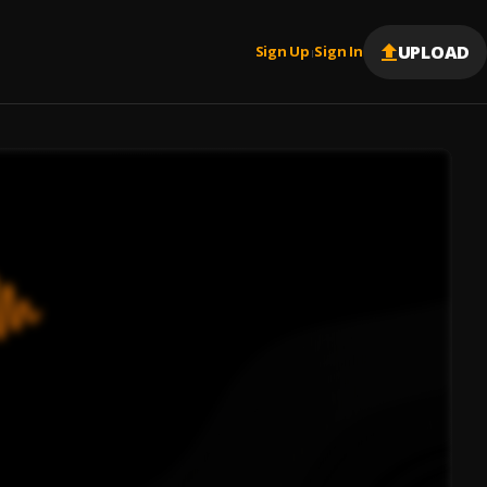
UPLOAD
Sign Up
Sign In
|