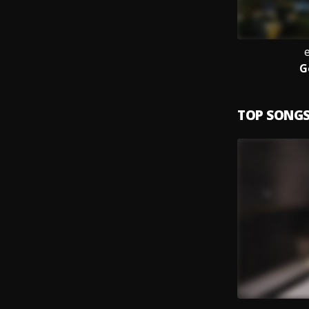
G
TOP SONG