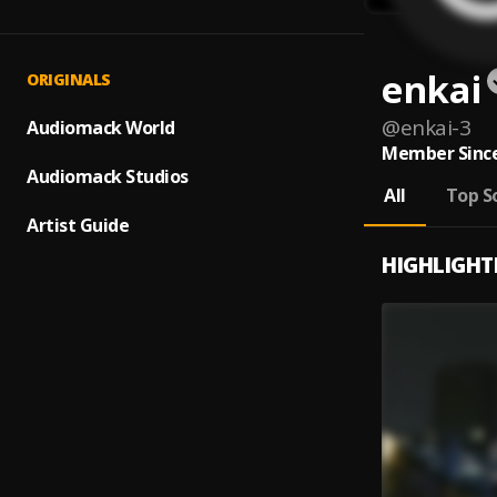
enkai
ORIGINALS
@
enkai-3
Audiomack World
Member Since
Audiomack Studios
All
Top S
Artist Guide
HIGHLIGHT