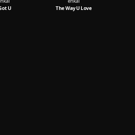
enkai
enkai
 Got U
The Way U Love