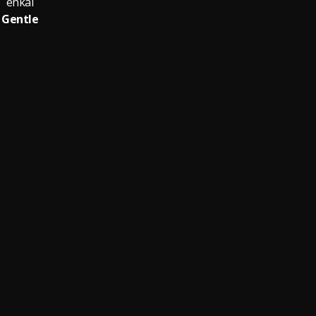
enkai
Gentle