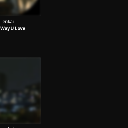
enkai
 Way U Love