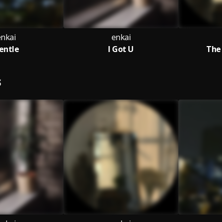
enkai
enkai
entle
I Got U
The
S