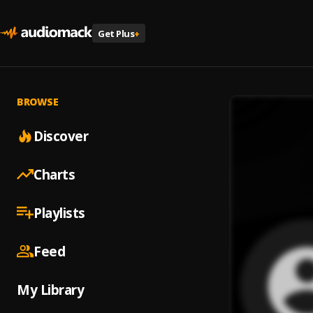
Get Plus
+
BROWSE
Discover
Charts
Playlists
Feed
My Library