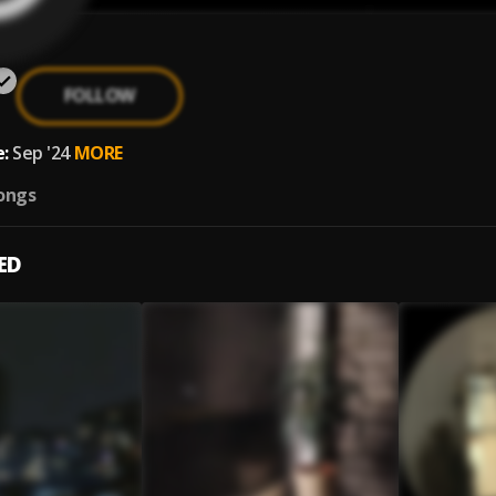
FOLLOW
:
Sep '24
MORE
ongs
ED