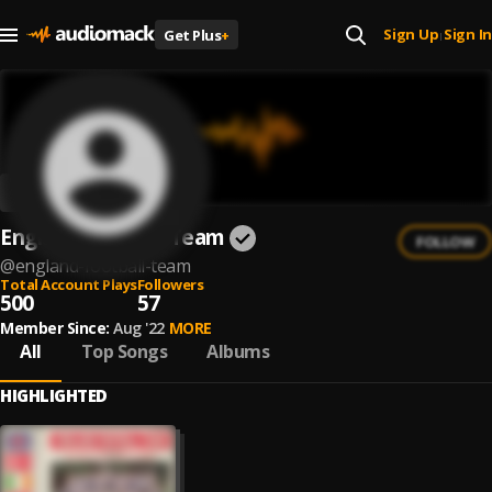
Sign Up
Sign In
Get Plus
+
|
England Football Team
FOLLOW
@
england-football-team
Total Account Plays
Followers
500
57
Member Since:
Aug '22
MORE
All
Top Songs
Albums
HIGHLIGHTED