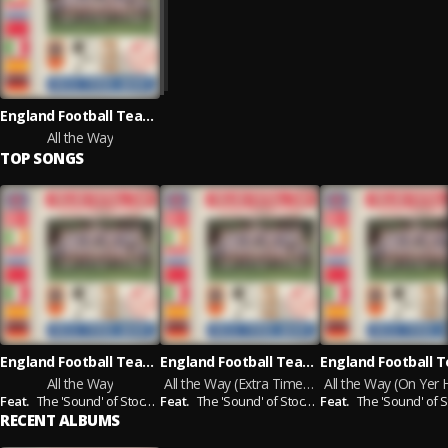
England Football Team, The 'Sound' of Stock, Aitken & Waterman
All the Way
TOP SONGS
England Football Team, The 'Sound' of Stock, Aitken & Waterman
England Football Team, The 'Sound' of Stock, Aitken & Waterman
All the Way
All the Way (Extra Time Mix)
Feat.
The 'Sound' of Stock，Aitken & Waterman
Feat.
The 'Sound' of Stock，Aitken & Waterman
Feat.
The 'Sound' of Stock，Aitken & Wa
RECENT ALBUMS