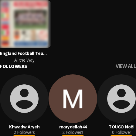
England Football Team, The 'Sound' of Stock, Aitken & Waterman
All the Way
VIEW ALL
FOLLOWERS
Khwadw Aryeh
marydellah44
TOUGO Noël
2
Followers
2
Followers
0
Follower