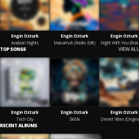
Engin Ozturk
Engin Ozturk
Engin Ozturk
Arabian Nights
Manamuh (Radio Edit)
VIEW ALL
TOP SONGS
Engin Ozturk
Engin Ozturk
Engin Ozturk
Tech City
SkiSki
RECENT ALBUMS