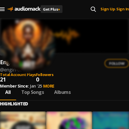
Sign Up
Sign In
Get Plus
+
|
Engin Ozturk
FOLLOW
@
engin-ozturk
Total Account Plays
Followers
21
0
Member Since:
Jan '25
MORE
All
Top Songs
Albums
HIGHLIGHTED