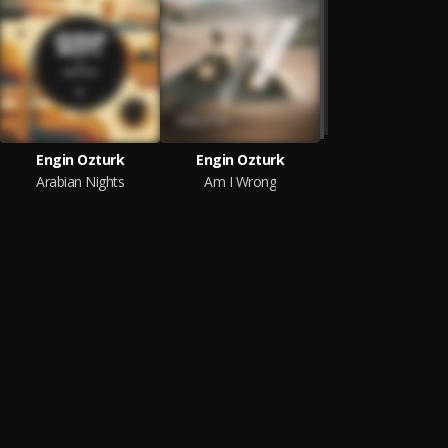
Engin Ozturk
Engin Ozturk
Arabian Nights
Am I Wrong