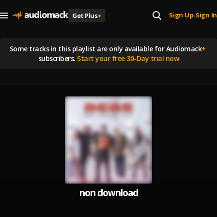
Sign Up
Sign In
Get Plus
+
|
Some tracks in this playlist are
only available for Audiomack
+
subscribers.
Start your free 30-Day trial now
non download