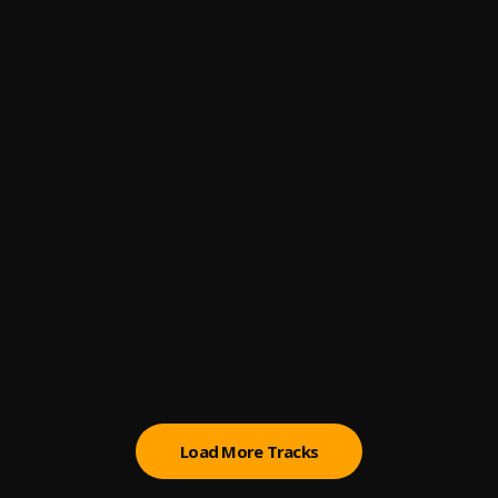
4
.
Magic System
66
5
.
Felo Le Tee x Myztro
Higher
6
.
Patoranking
Pull Up
7
.
Jaywillz
Ogaranya
8
.
Adekunle Gold
Look What You Made Me Do
9
.
Adekunle Gold, Simi
Load More Tracks