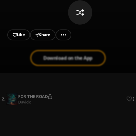
Like
Share
Download on the App
Bebe
1
.
2Baba, Larry Gaaga, Mi Casa
FOR THE ROAD
2
.
Davido
Mood
3
.
Wizkid feat. BNXN
, BNXN
1er Gaou