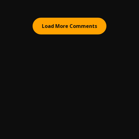
Load More Comments