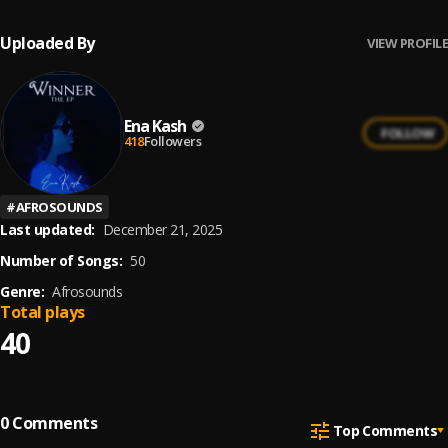
Uploaded By
VIEW PROFILE
Ena Kash
FOLLOW
418
Followers
#
AFROSOUNDS
Last updated:
December 21, 2025
Number of Songs:
50
Genre:
Afrosounds
Total plays
40
0
Comments
Top Comments