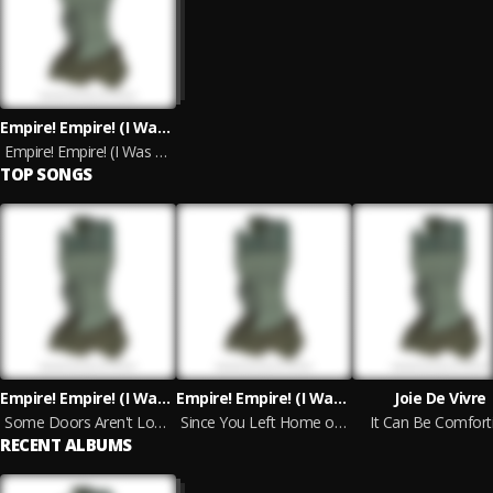
Empire! Empire! (I Was A Lonely Estate) & Joie De Vivre
Empire! Empire! (I Was A Lonely Estate) & Joie De Vivre (Split Version)
TOP SONGS
Empire! Empire! (I Was A Lonely Estate)
Empire! Empire! (I Was A Lonely Estate)
Joie De Vivre
Some Doors Aren't Locked, They Open Without a Key
Since You Left Home on Your Journey, Things Have Changed Around Here
It Can Be Comfort
RECENT ALBUMS