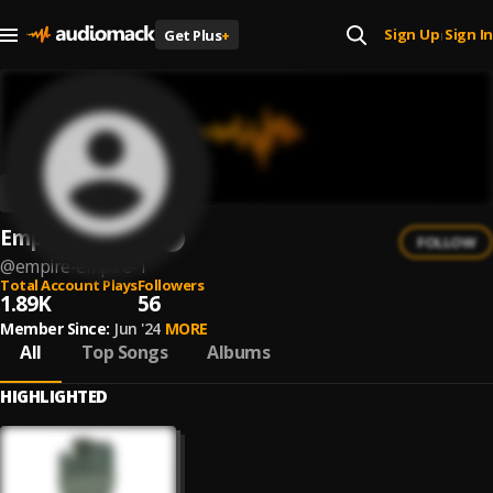
Sign Up
Sign In
Get Plus
+
|
Empire! Empire!
FOLLOW
@
empire-empire-1
Total Account Plays
Followers
1.89K
56
Member Since:
Jun '24
MORE
All
Top Songs
Albums
HIGHLIGHTED