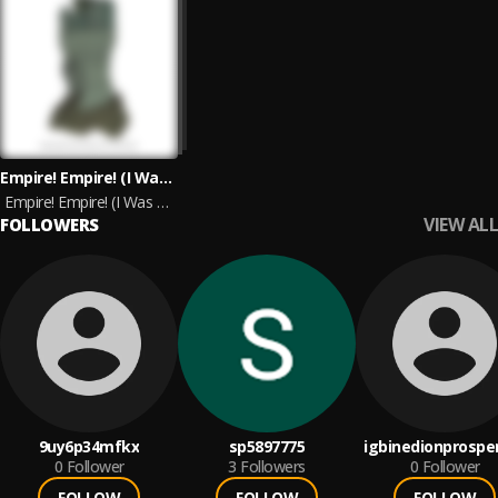
Empire! Empire! (I Was A Lonely Estate) & Joie De Vivre
Empire! Empire! (I Was A Lonely Estate) & Joie De Vivre (Split Version)
VIEW ALL
FOLLOWERS
9uy6p34mfkx
sp5897775
igbinedionprospe
0
Follower
3
Followers
0
Follower
FOLLOW
FOLLOW
FOLLOW