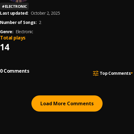
#
ELECTRONIC
Last updated:
October 2, 2025
Number of Songs:
2
Genre:
Electronic
Total plays
14
0
Comments
Top Comments
Load More Comments