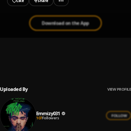
Like
Share
Download on the App
FeeLinG
1
.
Emmizy031
, 031
were_lo_bade_mixed by soulosound
2
.
Emmizy X Mack
Uploaded By
VIEW PROFILE
Emmizy031
FOLLOW
107
Followers