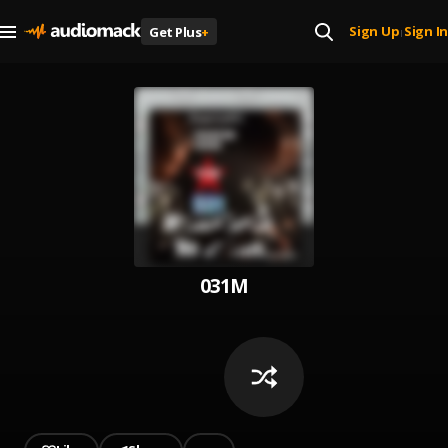
Sign Up
Sign In
Get Plus
+
|
031M