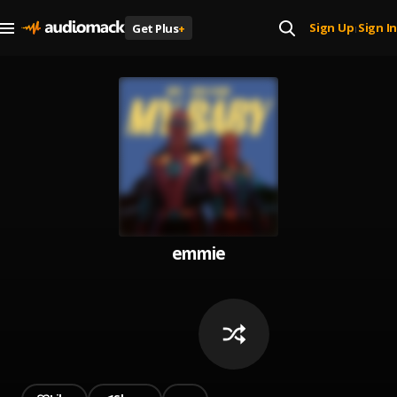
Sign Up
Sign In
Get Plus
+
|
emmie