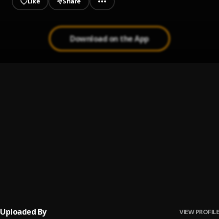
Like
Share
Download on the App
My Baby (feat. Ayra Starr)
1
.
Bien
, Ayra Starr
Too Easy
2
.
Bien, DJ Edu
Ma Cherie
3
.
Bien
True Love
4
.
Bien
Uploaded By
VIEW PROFILE