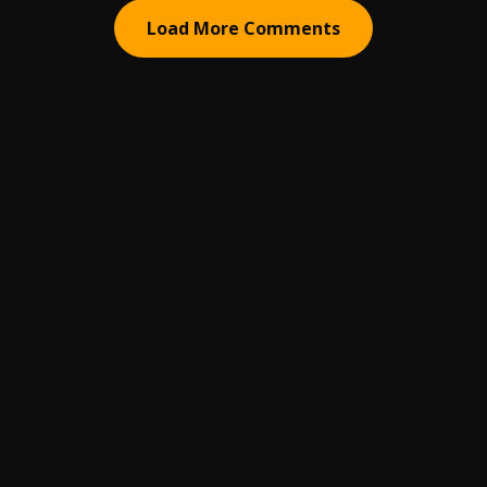
Load More Comments