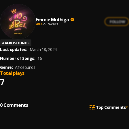
Emmie Muthiga
FOLLOW
489
Followers
#
AFROSOUNDS
Last updated:
March 18, 2024
Number of Songs:
16
Genre:
Afrosounds
Total plays
7
0
Comments
Top Comments