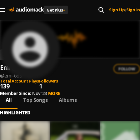
Sign Up
Sign In
Get Plus
+
|
Emi
FOLLOW
@
emi-683
Total Account Plays
Followers
139
1
Member Since:
Nov '23
MORE
All
Top Songs
Albums
HIGHLIGHTED