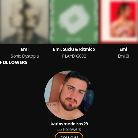
Emi
Emi, Suciu & Ritmico
Emi
Sonic Dystopia
PLAYDIG002
Emi
FOLLOWERS
karlosmedeiros29
55
Followers
FOLLOW