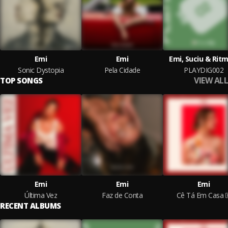
Emi
Emi
Emi, Suciu & Ritm
Sonic Dystopia
Pela Cidade
PLAYDIG002
VIEW ALL
TOP SONGS
Emi
Emi
Emi
Última Vez
Faz de Conta
Cê Tá Em Casa
RECENT ALBUMS