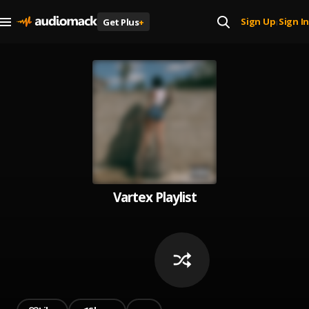
Sign Up
Sign In
Get Plus
+
|
Vartex Playlist