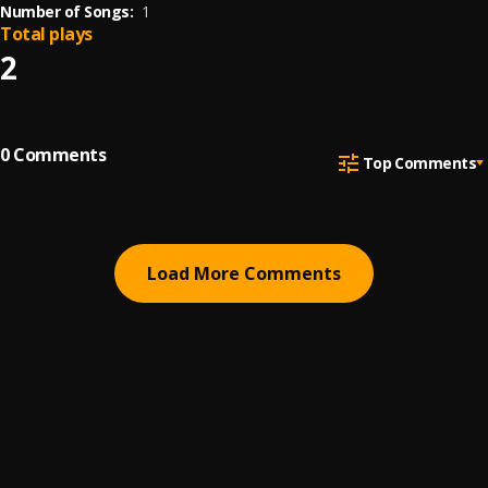
Number of Songs:
1
Total plays
2
0
Comments
Top Comments
Load More Comments