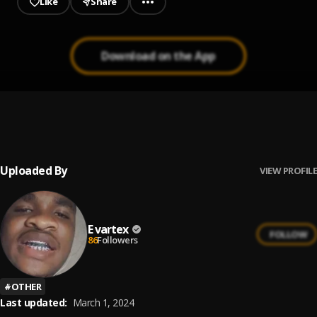
Like
Share
Download on the App
Water
1
.
Kehlani
Uploaded By
VIEW PROFILE
E vartex
FOLLOW
86
Followers
#
OTHER
Last updated:
March 1, 2024