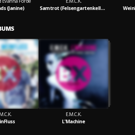
nd Evanna Forde
E.M.C.K.
s (Janine)
Samtrot (Felsengartenkellerei)
WeinF
LBUMS
M.C.K.
E.M.C.K.
nFluss
L'Machine