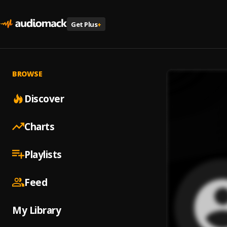
Get Plus
+
BROWSE
Discover
Charts
Playlists
Feed
My Library