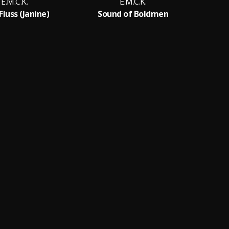
E.M.C.K.
E.M.C.K.
luss (Janine)
Sound of Boldmen