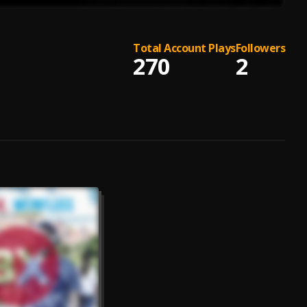
Total Account Plays
Followers
270
2