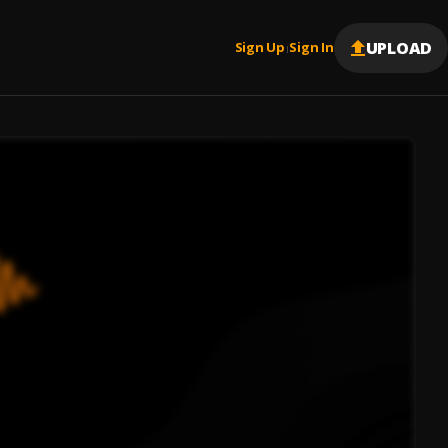
UPLOAD
Sign Up
Sign In
|