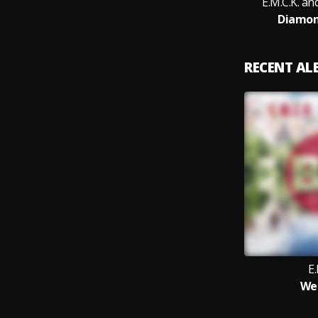
E.M.C.K. a
Diamond
RECENT A
E.
Wei