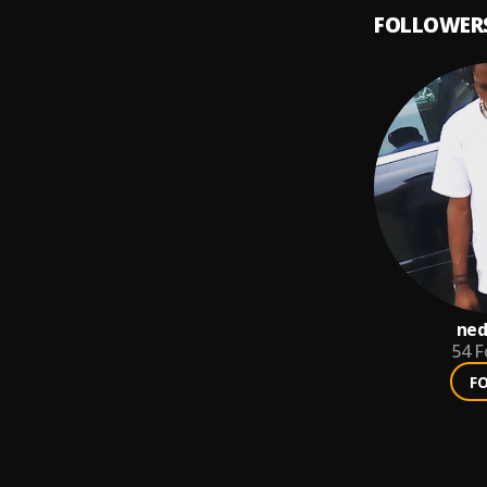
FOLLOWER
ned
54
F
F