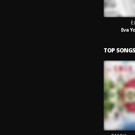
E.
Eva Y
TOP SONG