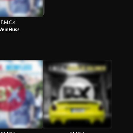
E.M.C.K.
einFluss