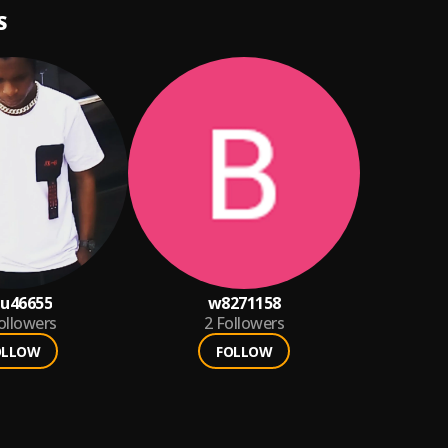
S
u46655
w8271158
ollowers
2
Followers
OLLOW
FOLLOW