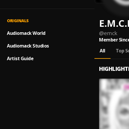
E.M.C.
ORIGINALS
@
emck
Audiomack World
Member Since
Audiomack Studios
All
Top S
Artist Guide
HIGHLIGHT