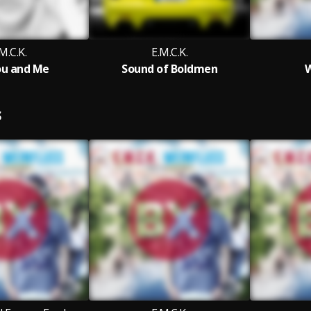
M.C.K.
E.M.C.K.
ou and Me
Sound of Boldmen
W
S