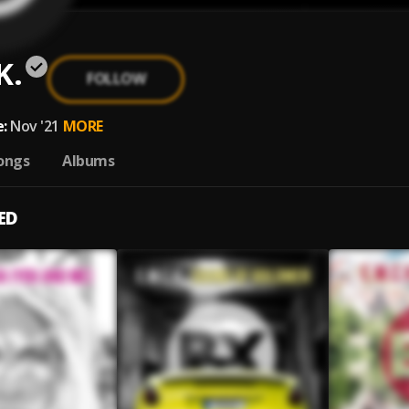
K.
FOLLOW
:
Nov '21
MORE
ongs
Albums
ED