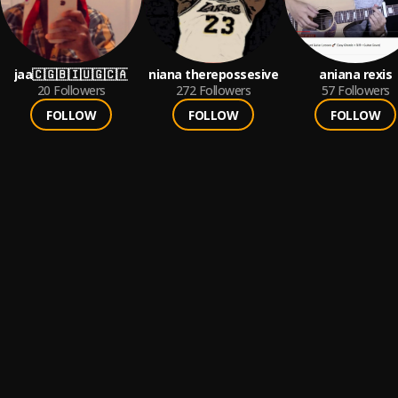
jaa🇨🇬🇧🇮🇺🇬🇨🇦
niana therepossesive
aniana rexis
20
Followers
272
Followers
57
Followers
FOLLOW
FOLLOW
FOLLOW