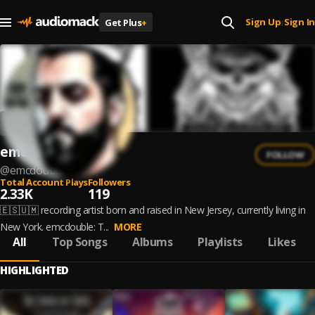
Sign Up
Sign In
Get Plus
+
|
emcdouble
FOLLOW
@
emcdouble
Total Account Plays
Followers
2.33K
119
🇪🇸🇺🇲 recording artist born and raised in New Jersey, currently living in
New York. emcdouble: T...
MORE
All
Top Songs
Albums
Playlists
Likes
HIGHLIGHTED