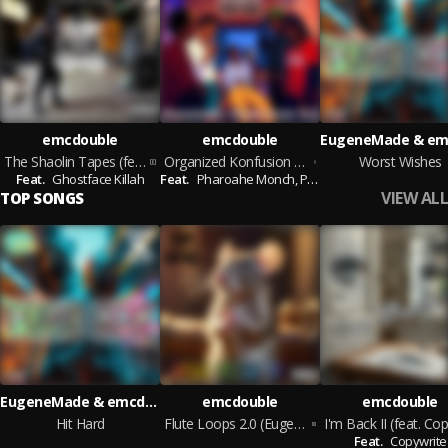
emcdouble
emcdouble
The Shaolin Tapes (feat. Ghostface Killah)
Organized Konfusion 2.0 (feat. Pharoahe Monch, Prince Po, El Da Sensei, Mike Zoot & Street Smartz)
Worst Wishes
Feat.
Ghostface Killah
Feat.
Pharoahe Monch,
Prince Po,
El Da Sensei,
Mi
VIEW ALL
TOP SONGS
EugeneMade & emcdouble
emcdouble
emcdouble
Hit Hard
Flute Loops 2.0 (EugeneMade Remix) (EugeneMade Remix)
Feat.
Copywrite