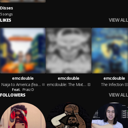
Disses
5 songs
VIEW ALL
LIKES
emcdouble
emcdouble
emcdouble
Naija to America (feat. Praiz D)
emcdouble: The Mixtape
The Infection
Feat.
Praiz D
VIEW ALL
FOLLOWERS