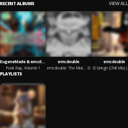
VIEW ALL
RECENT ALBUMS
EugeneMade & emcdouble
emcdouble
emcdouble
Punk Rap, Volume 1
emcdouble: The Mixtape
El Gringo 
PLAYLISTS