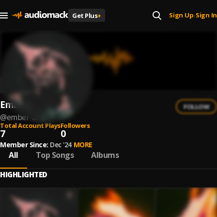
Sign Up
Sign In
Get Plus
+
|
Ember Brick
FOLLOW
@
ember-brick
Total Account Plays
Followers
7
0
Member Since:
Dec '24
MORE
All
Top Songs
Albums
HIGHLIGHTED