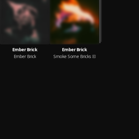
Ember Brick
Ember Brick
Ember Brick
Smoke Some Bricks