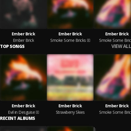
Ember Brick
Ember Brick
Ember Brick
Ember Brick
Smoke Some Bricks
Smoke Some Bric
VIEW ALL
TOP SONGS
Ember Brick
Ember Brick
Ember Brick
Evil in Desguise
Strawberry Skies
Smoke Some Bric
RECENT ALBUMS