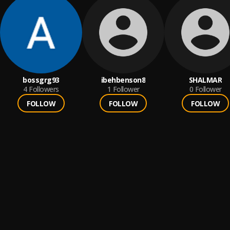
bossgrg93
ibehbenson8
SHALMAR
4
Followers
1
Follower
0
Follower
FOLLOW
FOLLOW
FOLLOW