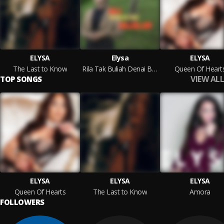
ELYSA
Elysa
ELYSA
The Last to Know
Rila Tak Buliah Denai Bajalan
Queen Of Heart
VIEW ALL
TOP SONGS
ELYSA
ELYSA
ELYSA
Queen Of Hearts
The Last to Know
Amora
FOLLOWERS