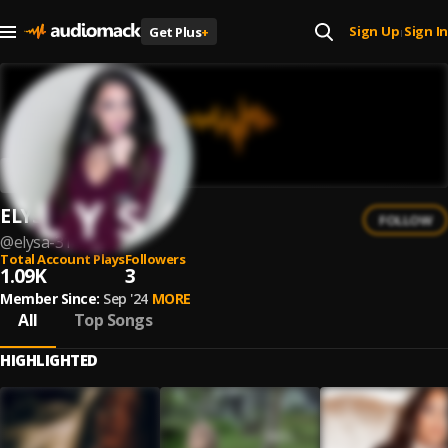
Sign Up
Sign In
Get Plus
+
|
ELYSA
FOLLOW
@
elysa-31
Total Account Plays
Followers
1.09K
3
Member Since:
Sep '24
MORE
All
Top Songs
HIGHLIGHTED