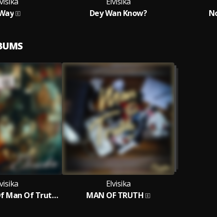
visika
Elvisika
1Way
Dey Wan Know?
N
LBUMS
visika
Elvisika
The Return Of Man Of Truth - The Ep
MAN OF TRUTH