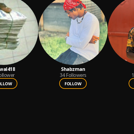
wal418
Shabzman
ollower
34
Followers
1
OLLOW
FOLLOW