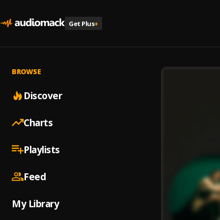
Get Plus
+
BROWSE
Discover
Charts
Playlists
Feed
My Library