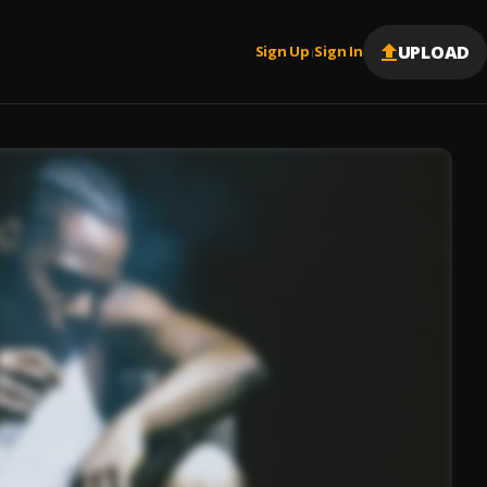
UPLOAD
Sign Up
Sign In
|