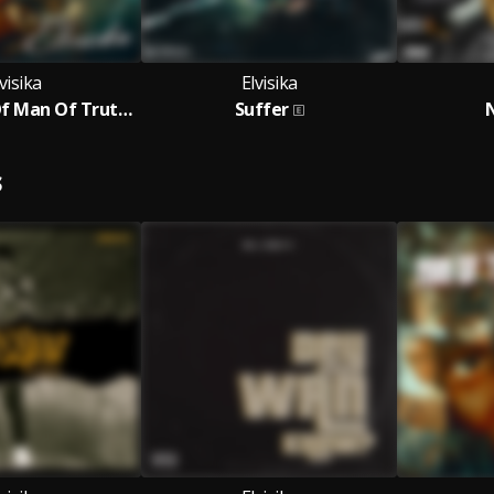
visika
Elvisika
The Return Of Man Of Truth - The Ep
Suffer
S