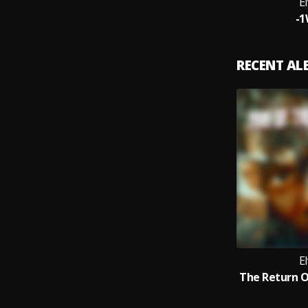
El
-
RECENT A
El