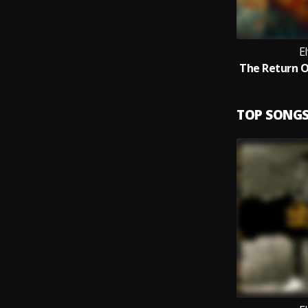
El
TOP SONG