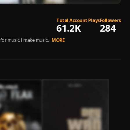
Total Account Plays
Followers
61.2K
284
or music. I make music...
MORE