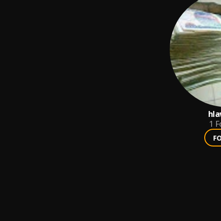
hla
1
F
F