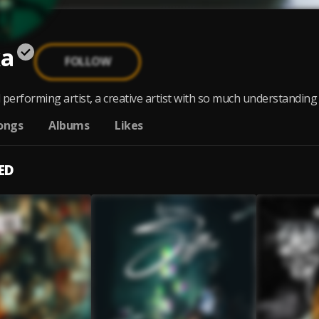
ka
FOLLOW
erforming artist, a creative artist with so much understanding f
ongs
Albums
Likes
ED