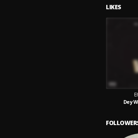
LIKES
El
Dey W
FOLLOWER