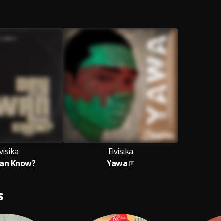
visika
Elvisika
an Know?
Yawa
S