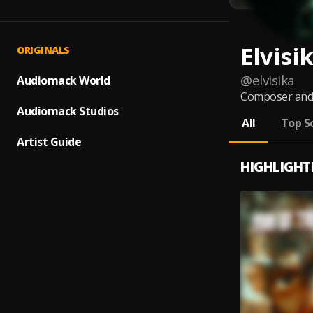
Elvisi
ORIGINALS
@
elvisika
Audiomack World
Composer and p
Audiomack Studios
All
Top S
Artist Guide
HIGHLIGHT