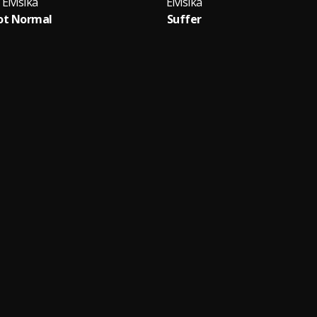
Elvisika
Elvisika
ot Normal
Suffer
D