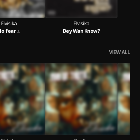
Elvisika
Elvisika
No fear
Dey Wan Know?
VIEW ALL