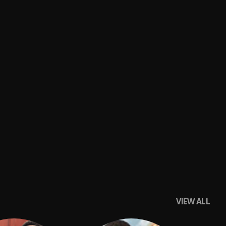
VIEW ALL