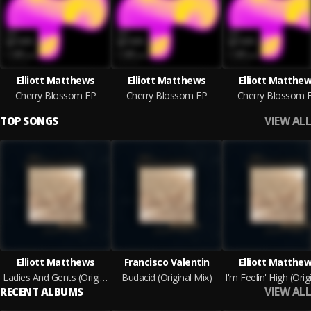
Elliott Matthews
Elliott Matthews
Elliott Matthe
Cherry Blossom EP
Cherry Blossom EP
Cherry Blossom 
VIEW ALL
TOP SONGS
Elliott Matthews
Francisco Valentin
Elliott Matthe
Ladies And Gents (Original Mix)
Budacid (Original Mix)
VIEW ALL
RECENT ALBUMS