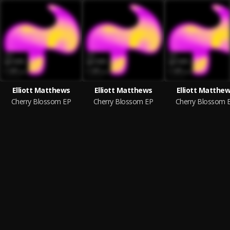
Elliott Matthews
Elliott Matthews
Elliott Matthe
Cherry Blossom EP
Cherry Blossom EP
Cherry Blossom 