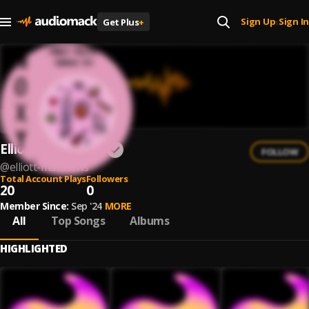
Sign Up
Sign In
Get Plus
+
|
Elliott Matthews
FOLLOW
@
elliott-matthews
Total Account Plays
Followers
20
0
Member Since:
Sep '24
MORE
All
Top Songs
Albums
HIGHLIGHTED