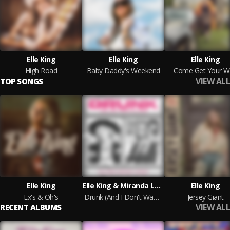
Elle King
Elle King
Elle King
High Road
Baby Daddy's Weekend
Come Get Your W
VIEW ALL
TOP SONGS
Elle King
Elle King & Miranda Lambert
Elle King
Ex's & Oh's
Drunk (And I Don't Wanna Go Home)
Jersey Giant
VIEW ALL
RECENT ALBUMS