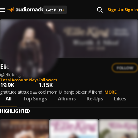
Sign Up
Sign In
Get Plus
+
|
Elle King
FOLLOW
@
ellekingmusic
Total Account Plays
Followers
19.9K
1.15K
gratitude attitude 🙏 cool mom 🤘 banjo picker ✌️ friend
MORE
All
Top Songs
Albums
Re-Ups
Likes
HIGHLIGHTED