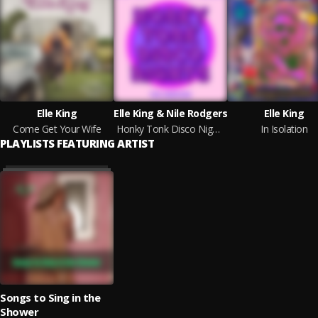
Elle King
Elle King & Nile Rodgers
Elle King
Come Get Your Wife
Honky Tonk Disco Nights (The Remixes)
In Isolation
PLAYLISTS FEATURING ARTIST
Songs to Sing in the
Shower