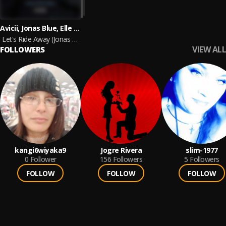
Avicii, Jonas Blue, Elle King
Let's Ride Away (Jonas Blue Remix)
VIEW ALL
FOLLOWERS
kangi6wiyaka9
Jogre Rivera
slim-1977
0
Follower
156
Followers
5
Followers
FOLLOW
FOLLOW
FOLLOW