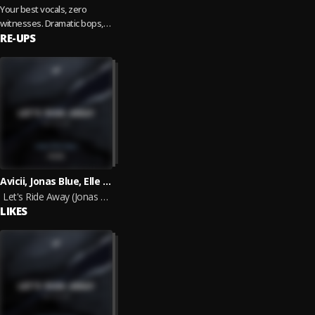
Your best vocals, zero
witnesses. Dramatic bops,
throwbacks, and feel good
RE-UPS
anthems. Updated regularly,
2026 edition.
Avicii, Jonas Blue, Elle King
Let's Ride Away (Jonas Blue Remix)
LIKES