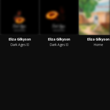
Eliza Gilkyson
Eliza Gilkyson
Eliza Gilkyson
Dark Ages
Dark Ages
Home