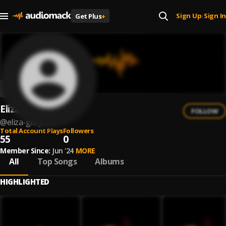
Sign Up
Sign In
Get Plus
+
|
Eliza Gilkyson
FOLLOW
@
eliza-gilkyson
Total Account Plays
Followers
55
0
Member Since:
Jun '24
MORE
All
Top Songs
Albums
HIGHLIGHTED