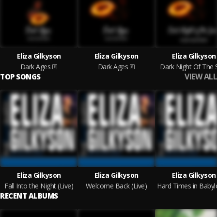
Eliza Gilkyson
Eliza Gilkyson
Eliza Gilkyson
Dark Ages
Dark Ages
Dark Night Of The 
VIEW ALL
TOP SONGS
Eliza Gilkyson
Eliza Gilkyson
Eliza Gilkyson
Fall Into the Night (Live)
Welcome Back (Live)
RECENT ALBUMS