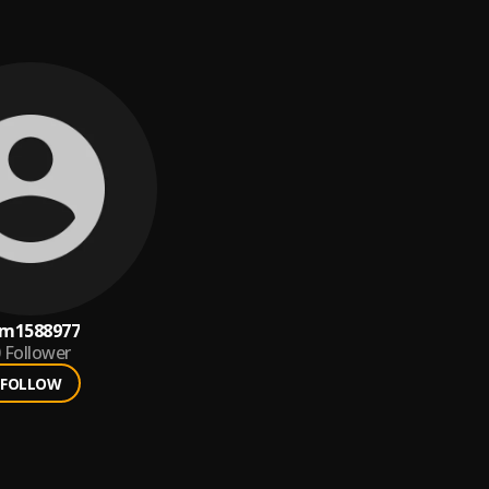
m1588977
Follower
FOLLOW