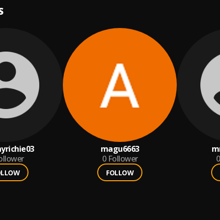
S
nyrichie03
magu6663
m
ollower
0
Follower
0
OLLOW
FOLLOW