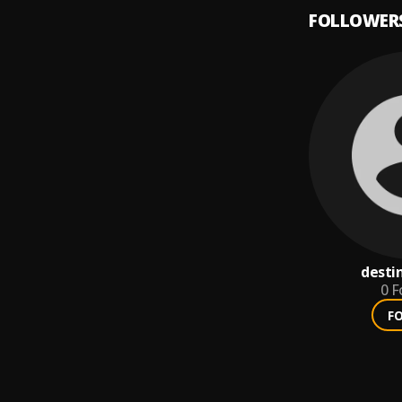
FOLLOWER
desti
0
F
F