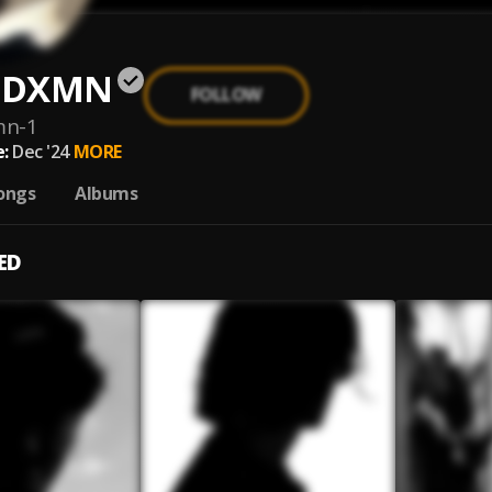
E DXMN
FOLLOW
mn-1
:
Dec '24
MORE
ongs
Albums
ED