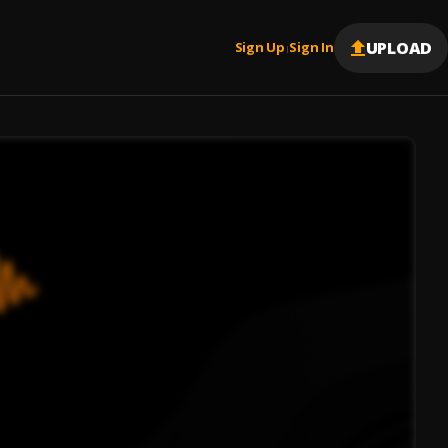
UPLOAD
Sign Up
Sign In
|