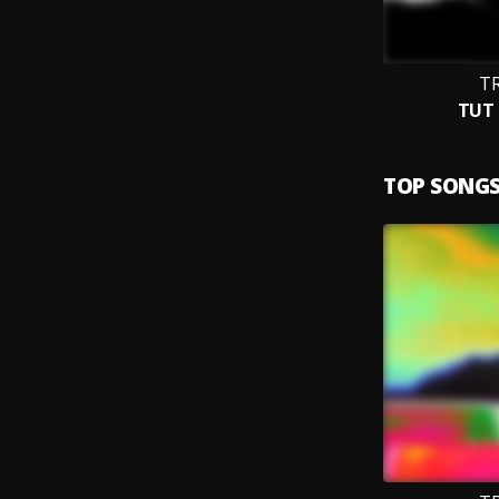
TR
TUT 
TOP SONG