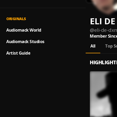
ELI D
ORIGINALS
@
eli-de-dx
Audiomack World
Member Since
Audiomack Studios
All
Top S
Artist Guide
HIGHLIGHT