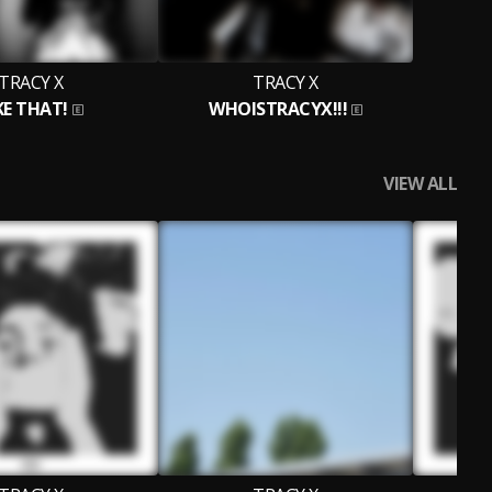
TRACY X
TRACY X
KE THAT!
WHOISTRACYX!!!
VIEW ALL