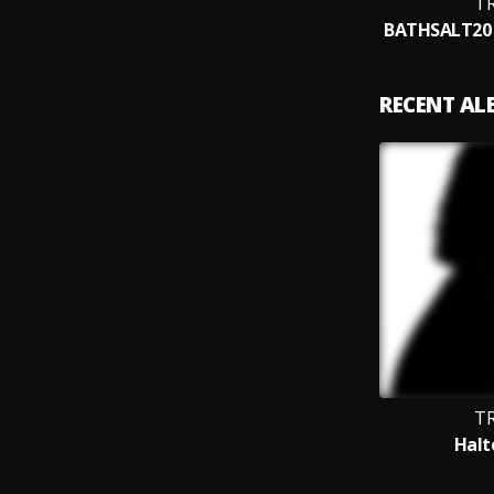
TR
RECENT A
TR
Halt