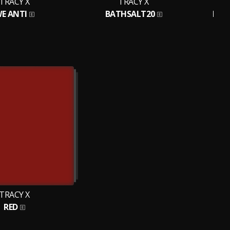
TRACY X
TRACY X
E ANTI
BATHSALT20
MUR
TRACY X
RED