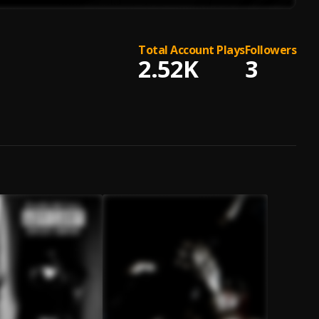
Total Account Plays
Followers
2.52K
3