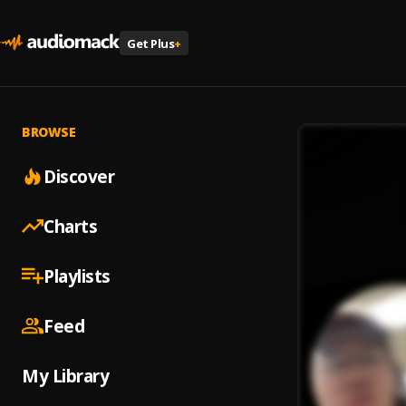
Get Plus
+
BROWSE
Discover
Charts
Playlists
Feed
My Library