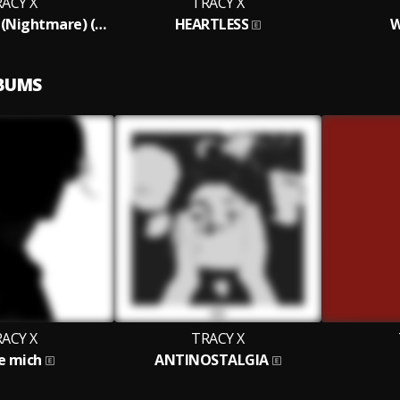
ACY X
TRACY X
BATHSALT20 (Nightmare) (Extended Version)
HEARTLESS
W
LBUMS
ACY X
TRACY X
e mich
ANTINOSTALGIA