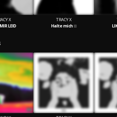
ACY X
TRACY X
MIR LEID
Halte mich
LI
S