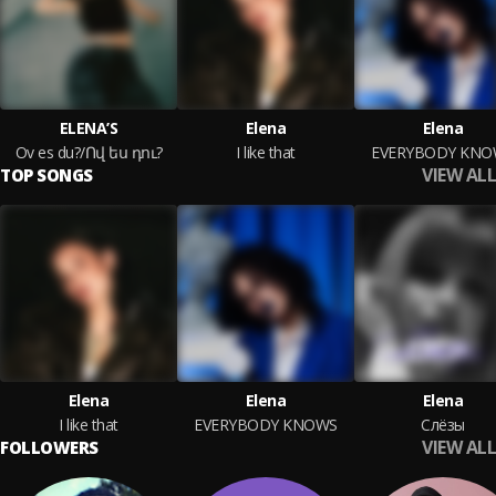
ELENA’S
Elena
Elena
Ov es du?/Ով ես դու?
I like that
EVERYBODY KNO
VIEW ALL
TOP SONGS
Elena
Elena
Elena
I like that
EVERYBODY KNOWS
Слёзы
VIEW ALL
FOLLOWERS