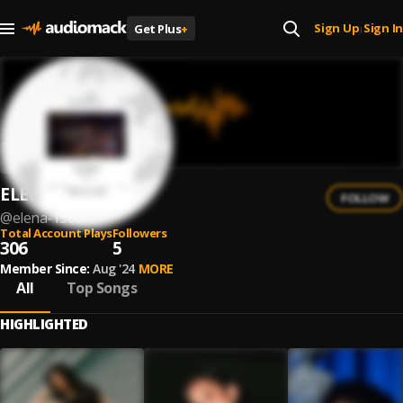
Sign Up
Sign In
Get Plus
+
|
ELENA
FOLLOW
@
elena-1506
Total Account Plays
Followers
306
5
Member Since:
Aug '24
MORE
All
Top Songs
HIGHLIGHTED