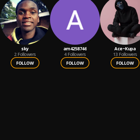
sky
am4258746
Ace~Kupa
2
Followers
4
Followers
13
Followers
FOLLOW
FOLLOW
FOLLOW