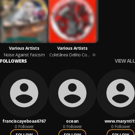
Various Artists
Various Artists
Noise Against Fascism
Coletânea Delírio Comunista
VIEW ALL
FOLLOWERS
franciscayeboaa6767
ocean
www.marynti1
0
Follower
0
Follower
0
Follower
FOLLOW
FOLLOW
FOLLOW