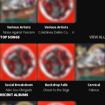
Various Artists
Various Artists
Noise Against Fascism
Coletânea Delírio Comunista
VIEW ALL
TOP SONGS
Social Breakdown
Backdrop Falls
Cervical
Não Sou Obrigado
Closer to the Edge
Fábrica
RECENT ALBUMS