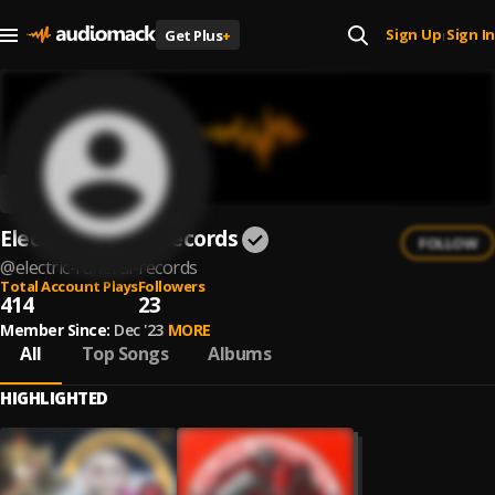
Sign Up
Sign In
Get Plus
+
|
Electric Funeral Records
FOLLOW
@
electric-funeral-records
Total Account Plays
Followers
414
23
Member Since:
Dec '23
MORE
All
Top Songs
Albums
HIGHLIGHTED