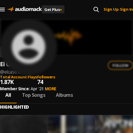
Sign Up
Sign In
Get Plus
+
|
El Castro
FOLLOW
@
elcastro
Total Account Plays
Followers
1.87K
74
Member Since:
Apr '21
MORE
All
Top Songs
Albums
HIGHLIGHTED