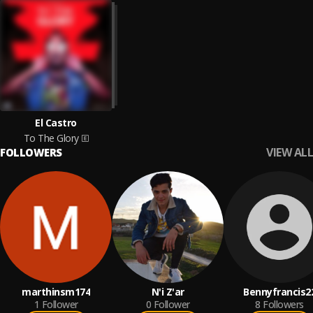
El Castro
To The Glory
VIEW ALL
FOLLOWERS
marthinsm174
N'i Z'ar
Bennyfrancis2
1
Follower
0
Follower
8
Followers