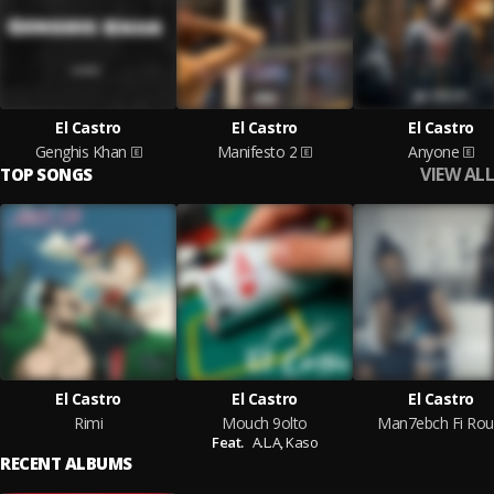
El Castro
El Castro
El Castro
Genghis Khan
Manifesto 2
Anyone
VIEW ALL
TOP SONGS
El Castro
El Castro
El Castro
Rimi
Mouch 9olto
Man7ebch Fi Rou
Feat.
A.L.A,
Kaso
RECENT ALBUMS