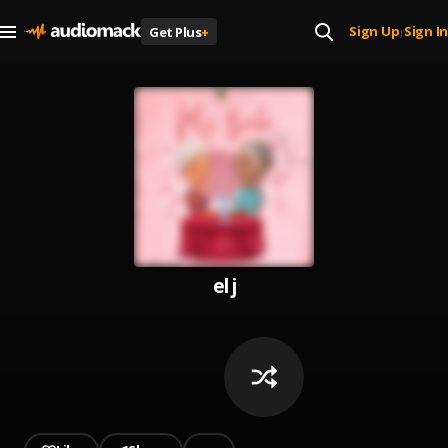
Sign Up
Sign In
Get Plus
+
|
el j