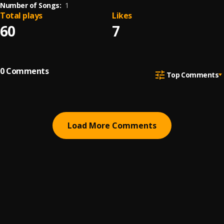
Number of Songs:
1
Total plays
Likes
60
7
0
Comments
Top Comments
Load More Comments