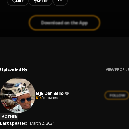
Like
Share
Download on the App
MY=BEBE
1
.
El jb dan bello
Uploaded By
VIEW PROFILE
El JB Dan Bello
FOLLOW
814
Followers
#
OTHER
Last updated:
March 2, 2024