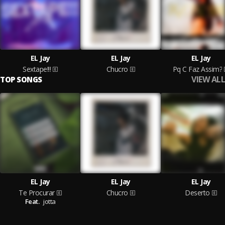
EL Jay
EL Jay
EL Jay
Sextape!!!
Chucro
Pq C Faz Assim?
VIEW ALL
TOP SONGS
EL Jay
EL Jay
EL Jay
Te Procurar
Chucro
Deserto
Feat.
jotta