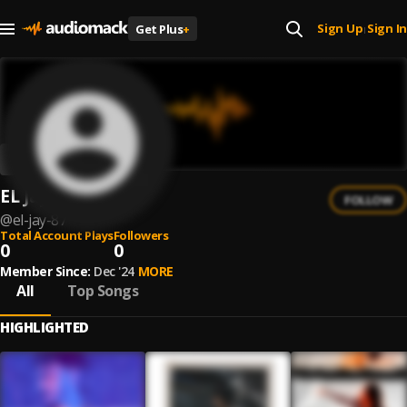
Sign Up
Sign In
Get Plus
+
|
EL Jay
FOLLOW
@
el-jay-87
Total Account Plays
Followers
0
0
Member Since:
Dec '24
MORE
All
Top Songs
HIGHLIGHTED