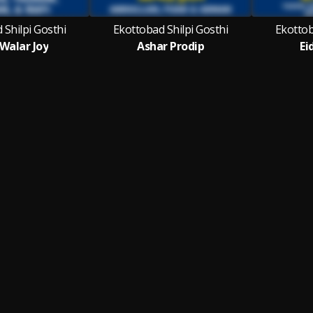
 Shilpi Gosthi
Ekottobad Shilpi Gosthi
Ekottob
 Walar Joy
Ashar Prodip
Ei