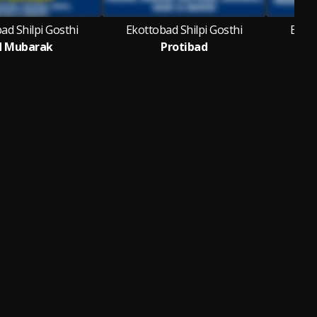
ad Shilpi Gosthi
Ekottobad Shilpi Gosthi
Ekott
d Mubarak
Protibad