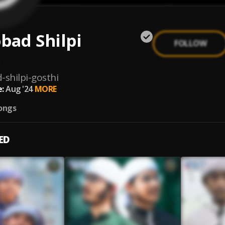
bad Shilpi
FOLLOW
i
-shilpi-gosthi
:
Aug '24
MORE
ongs
ED