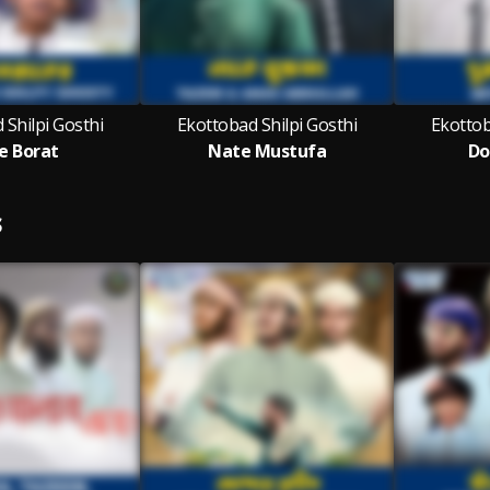
 Shilpi Gosthi
Ekottobad Shilpi Gosthi
Ekottob
e Borat
Nate Mustufa
Do
S