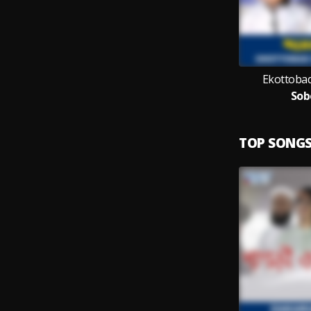
Ekottobad
Sob
TOP SONG