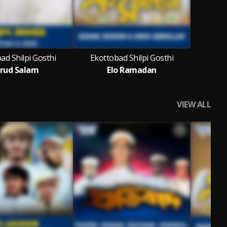
ad Shilpi Gosthi
Ekottobad Shilpi Gosthi
rud Salam
Elo Ramadan
VIEW ALL