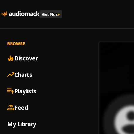
Get Plus
+
BROWSE
Discover
Charts
Playlists
Feed
My Library