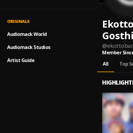
Ekotto
ORIGINALS
Gosth
Audiomack World
@
ekottobad
Audiomack Studios
Member Since
Artist Guide
All
Top S
HIGHLIGHT