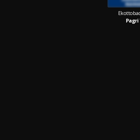
Ekottobad
Pagri