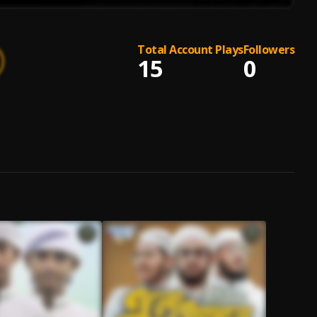
Total Account Plays
Followers
15
0