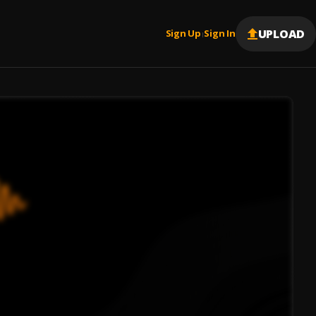
UPLOAD
Sign Up
Sign In
|