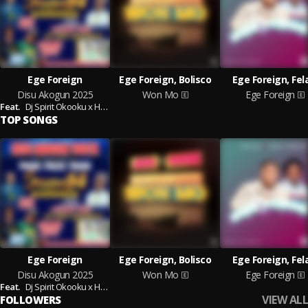
Ege Foreign
Ege Foreign, Bolisco
Ege Foreign, Fel
Disu Akogun 2025
Won Mo
Ege Foreign
Feat.
Dj Spirit Okooku x Hypeman Cavani
TOP SONGS
Ege Foreign
Ege Foreign, Bolisco
Ege Foreign, Fel
Disu Akogun 2025
Won Mo
Ege Foreign
Feat.
Dj Spirit Okooku x Hypeman Cavani
VIEW ALL
FOLLOWERS