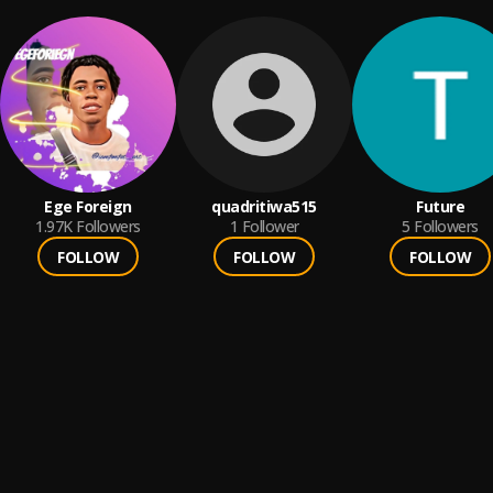
Ege Foreign
quadritiwa515
Future
1.97K
Followers
1
Follower
5
Followers
FOLLOW
FOLLOW
FOLLOW