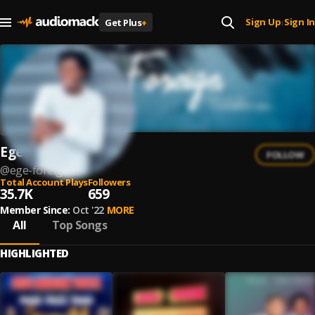
Sign Up
Sign In
Get Plus
+
|
Ege Foreign
FOLLOW
@
ege-foreign
Total Account Plays
Followers
35.7K
659
Member Since:
Oct '22
MORE
All
Top Songs
HIGHLIGHTED