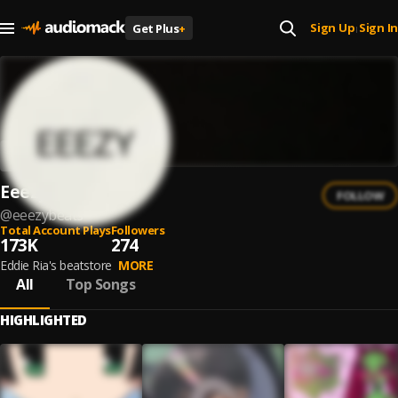
Sign Up
Sign In
Get Plus
+
|
Eeezy
FOLLOW
@
eeezybeats
Total Account Plays
Followers
173K
274
Eddie Ria's beatstore
MORE
All
Top Songs
HIGHLIGHTED