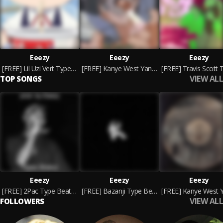
Eeezy
Eeezy
Eeezy
[FREE] Lil Uzi Vert Type Beat - God's Patience
[FREE] Kanye West Yandhi Type Beat - Raindrops
VIEW ALL
TOP SONGS
Eeezy
Eeezy
Eeezy
[FREE] 2Pac Type Beat - Fear
[FREE] Bazanji Type Beat - Escape The Darkness
VIEW ALL
FOLLOWERS