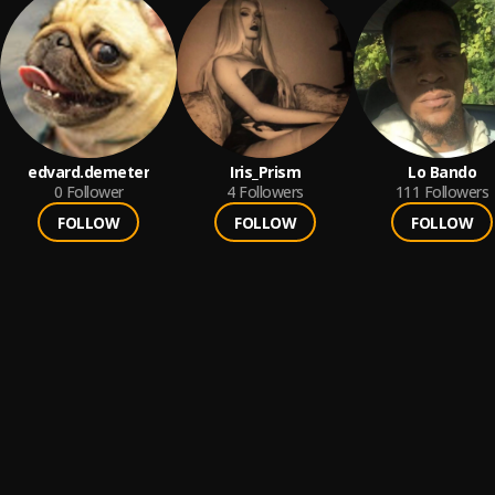
edvard.demeter
Iris_Prism
Lo Bando
0
Follower
4
Followers
111
Followers
FOLLOW
FOLLOW
FOLLOW