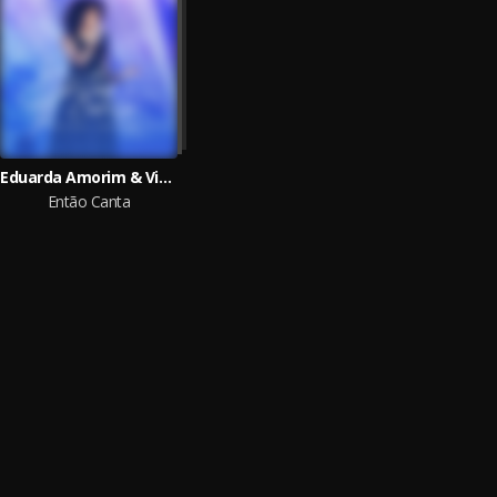
Eduarda Amorim & Vivace Music
Então Canta