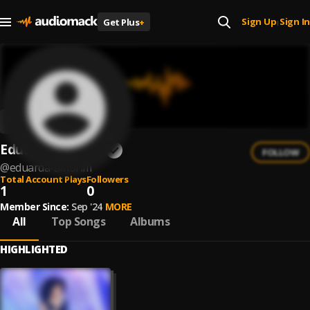
Sign Up
Sign In
Get Plus
+
|
Eduarda Amorim
FOLLOW
@
eduarda-amorim
Total Account Plays
Followers
1
0
Member Since:
Sep '24
MORE
All
Top Songs
Albums
HIGHLIGHTED