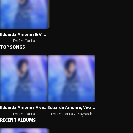
Eduarda Amorim & Vivace Music
Então Canta
TOP SONGS
Eduarda Amorim, Vivace Music
Eduarda Amorim, Vivace Music
Então Canta
Então Canta - Playback
RECENT ALBUMS