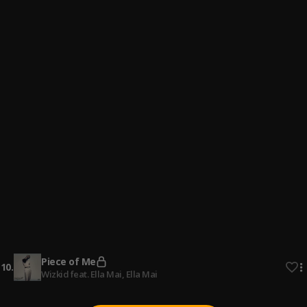
4
.
Oxlade
Infinity
5
.
Olamide
, Omah Lay
Tonight
6
.
Dee
, Edge Vibez
Zoom
7
.
Cheque
Slowly
8
.
Meddy
Felony
9
.
CKay
Piece of Me
10
.
Wizkid feat. Ella Mai
, Ella Mai