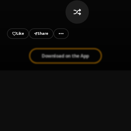
Like
Share
Download on the App
Do not Disturb
1
.
Omah Lay
Real Lies (Remix)
2
.
Ghita
, CKay
Hello Brother
3
.
Omah Lay
02