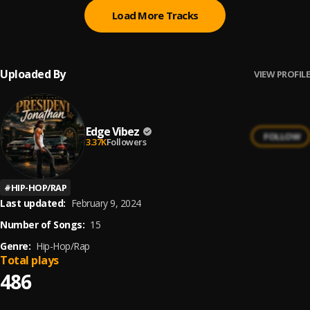
Load More Tracks
Uploaded By
VIEW PROFILE
Edge Vibez
FOLLOW
3.37K
Followers
#
HIP-HOP/RAP
Last updated:
February 9, 2024
Number of Songs:
15
Genre:
Hip-Hop/Rap
Total plays
486