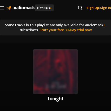
Sign Up
Sign In
Get Plus
+
|
Some tracks in this playlist are
only available for Audiomack
+
subscribers.
Start your free 30-Day trial now
tonight