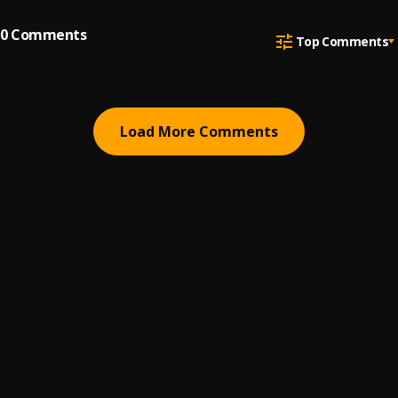
0
Comments
Top Comments
Load More Comments