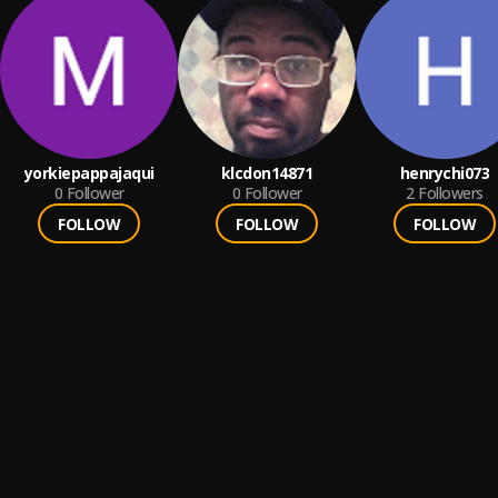
yorkiepappajaqui
klcdon14871
henrychi073
0
Follower
0
Follower
2
Followers
FOLLOW
FOLLOW
FOLLOW