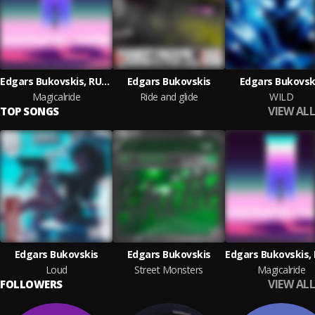
Edgars Bukovskis, RUSAKOV
Edgars Bukovskis
Edgars Bukovsk
Magicalride
Ride and glide
WILD
VIEW ALL
TOP SONGS
Edgars Bukovskis
Edgars Bukovskis
Loud
Street Monsters
Magicalride
VIEW ALL
FOLLOWERS