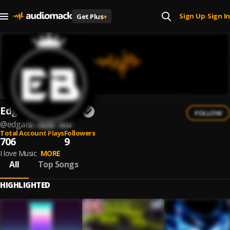
Sign Up
Sign In
Get Plus
+
|
Edgars Bukovskis
FOLLOW
@
edgars-bukovskis
Total Account Plays
Followers
706
9
I love Music
MORE
All
Top Songs
HIGHLIGHTED