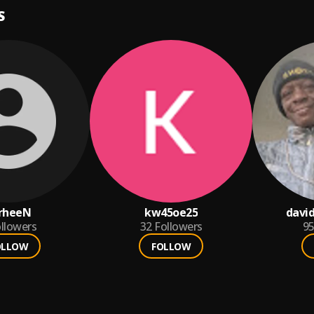
S
rheeN
kw45oe25
david
llowers
32
Followers
9
OLLOW
FOLLOW