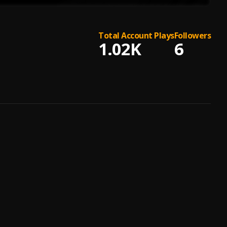
Total Account Plays
Followers
1.02K
6