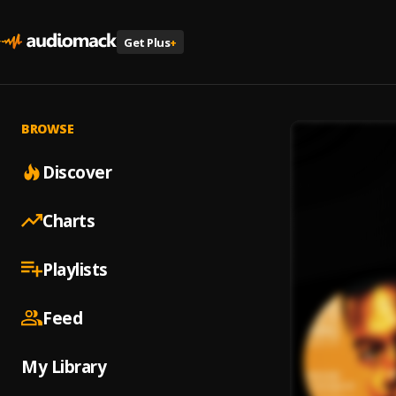
Get Plus
+
BROWSE
Discover
Charts
Playlists
Feed
My Library