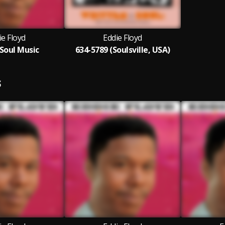
ie Floyd
Eddie Floyd
Soul Music
634-5789 (Soulsville, USA)
S