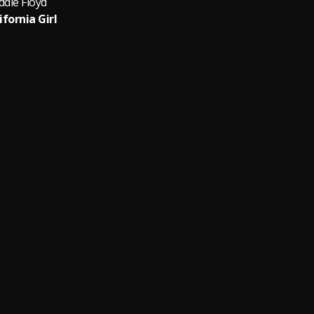
ddie Floyd
ifornia Girl