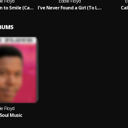
ie Floyd
Eddie Floyd
E
I Got a Reason to Smile (Cause I've Got You)
I've Never Found a Girl (To Love Me Like You Do)
Cal
LBUMS
ie Floyd
Soul Music