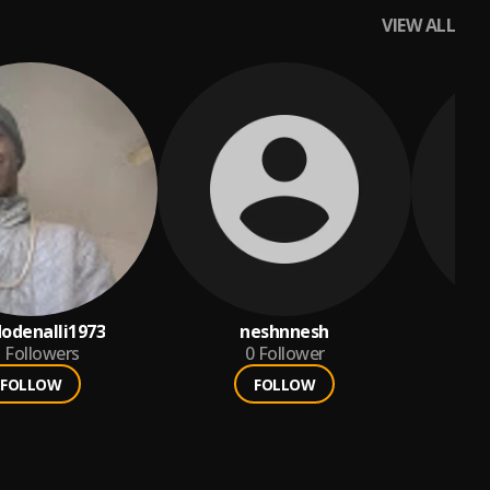
VIEW ALL
odenalli1973
neshnnesh
5
Followers
0
Follower
FOLLOW
FOLLOW