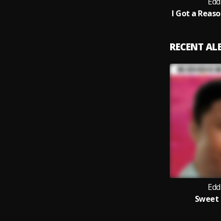
Edd
RECENT A
Edd
Sweet 