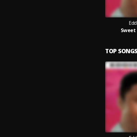
Edd
Sweet 
TOP SONG