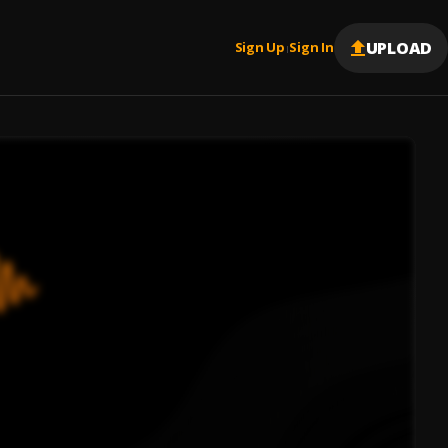
UPLOAD
Sign Up
Sign In
|