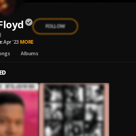
Floyd
FOLLOW
d
:
Apr '23
MORE
ongs
Albums
ED