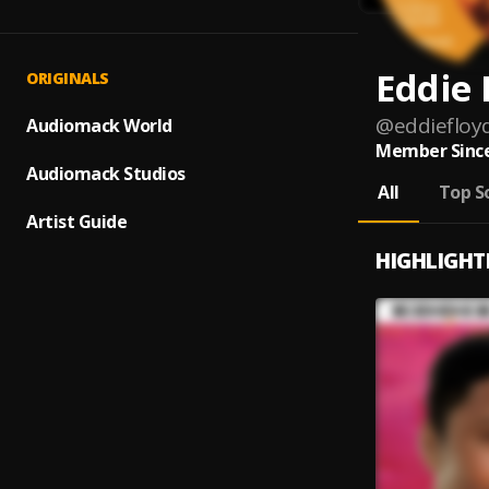
Eddie 
ORIGINALS
@
eddiefloy
Audiomack World
Member Since
Audiomack Studios
All
Top S
Artist Guide
HIGHLIGHT