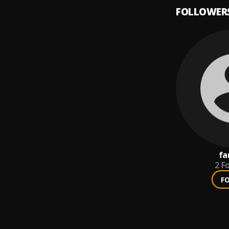
FOLLOWER
fa
2
Fo
F