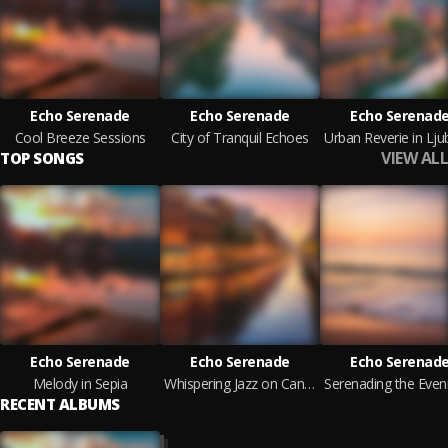
Echo Serenade
Echo Serenade
Echo Serenad
Cool Breeze Sessions
City of Tranquil Echoes
VIEW ALL
TOP SONGS
Echo Serenade
Echo Serenade
Echo Serenad
Melody in Sepia
Whispering Jazz on Canal Street
RECENT ALBUMS