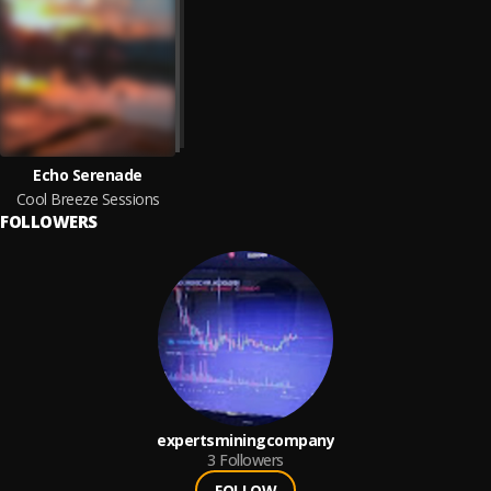
Echo Serenade
Cool Breeze Sessions
FOLLOWERS
expertsminingcompany
3
Followers
FOLLOW