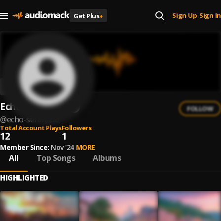
Sign Up
Sign In
Get Plus
+
|
Echo Serenade
FOLLOW
@
echo-serenade
Total Account Plays
Followers
12
1
Member Since:
Nov '24
MORE
All
Top Songs
Albums
HIGHLIGHTED