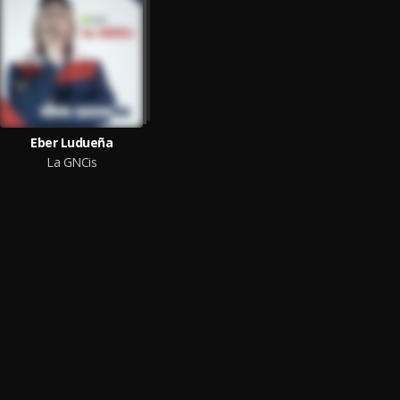
Eber Ludueña
La GNCis