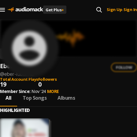
Sign Up
Sign In
Get Plus
+
|
Eber Ludueña
FOLLOW
@
eber-luduena
Total Account Plays
Followers
19
0
Member Since:
Nov '24
MORE
All
Top Songs
Albums
HIGHLIGHTED