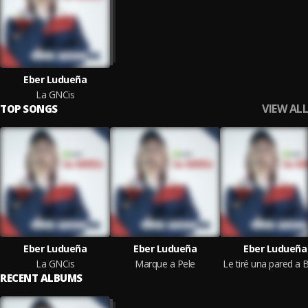
Eber Ludueña
La GNCis
VIEW ALL
TOP SONGS
Eber Ludueña
Eber Ludueña
Eber Ludueña
La GNCis
Marque a Pele
RECENT ALBUMS