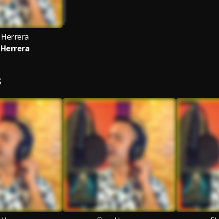
 Herrera
 Herrera
S