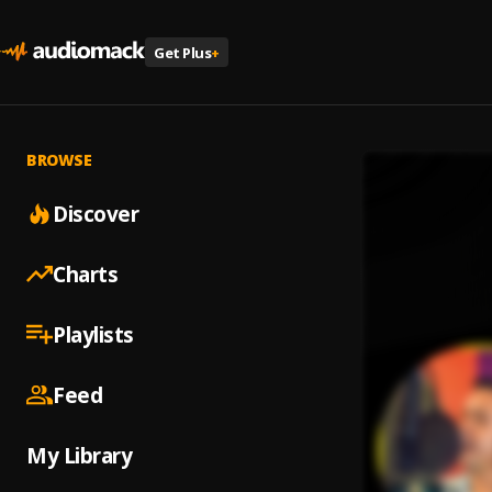
Get Plus
+
BROWSE
Discover
Charts
Playlists
Feed
My Library