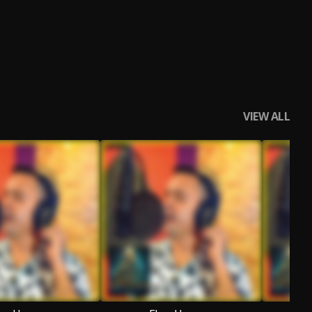
VIEW ALL