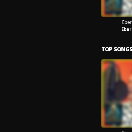
Eber
Eber
TOP SONG