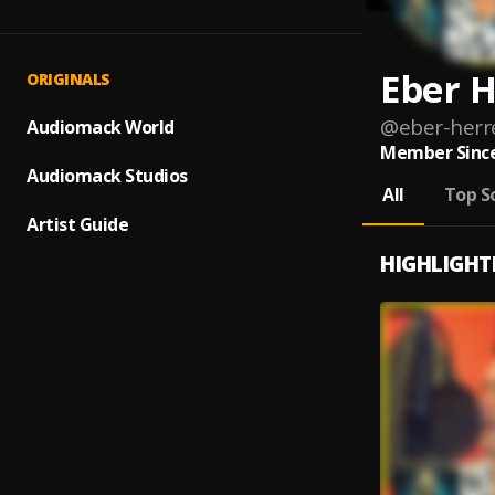
Eber H
ORIGINALS
@
eber-herr
Audiomack World
Member Since
Audiomack Studios
All
Top S
Artist Guide
HIGHLIGHT