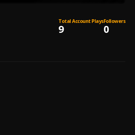
Total Account Plays
Followers
9
0