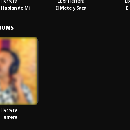
 Herrera
Eber Herrera
Eb
e Hablan de Mi
El Mete y Saca
E
LBUMS
 Herrera
 Herrera