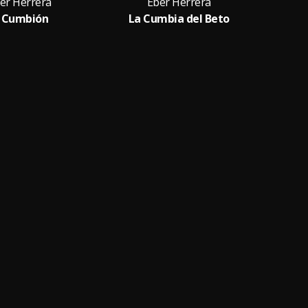
er Herrera
Eber Herrera
l Cumbión
La Cumbia del Beto
El 