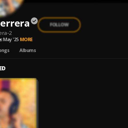
errera
FOLLOW
era-2
:
May '25
MORE
ongs
Albums
ED