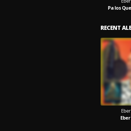
Eber
Pa los Qu
RECENT A
Eber
Eber