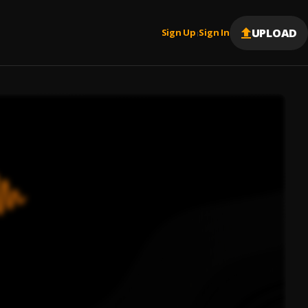
UPLOAD
Sign Up
Sign In
|