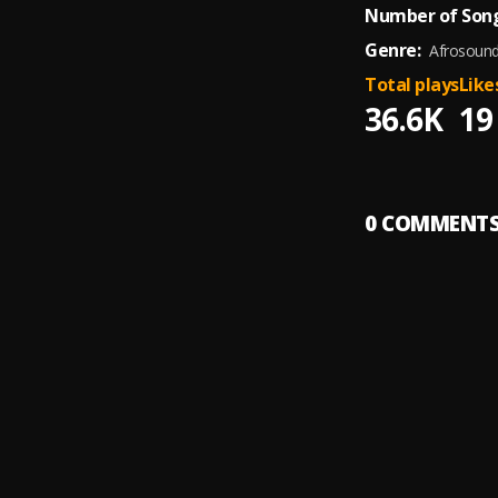
Number of Song
Genre:
Afrosoun
Total plays
Like
36.6K
19
0
COMMENT