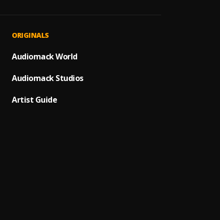
Nowhe
1
.
Rudeb
Ayoyo
2
.
ORIGINALS
Rudeb
Focus
Audiomack World
3
.
Rudeb
Audiomack Studios
Ego N
4
.
Rudeb
Artist Guide
Fall in
5
.
Rudeb
Broke
6
.
Rudeb
Someth
7
.
Rudeb
Ihe N
8
.
Rudeb