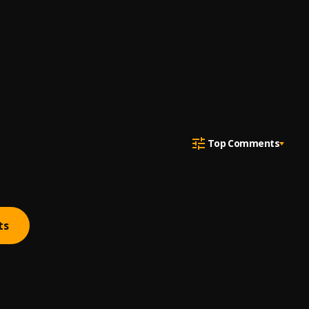
Top Comments
ts