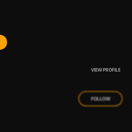
VIEW PROFILE
FOLLOW