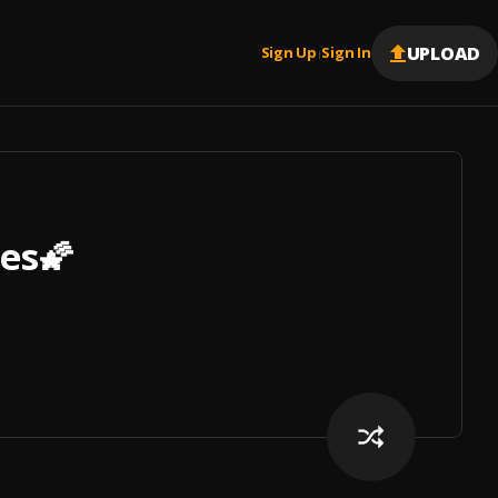
UPLOAD
Sign Up
Sign In
|
bes🌠