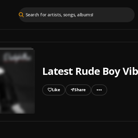
Latest Rude Boy Vi
Like
Share