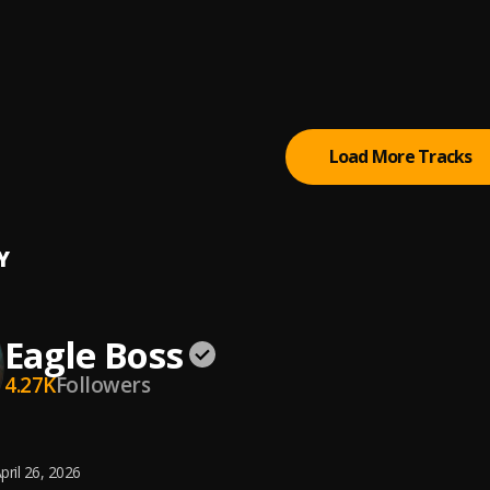
Your Fever
oy
ka Remix
Boss
, BBOY,TUNEBOY
Load More Tracks
Y
Eagle Boss
4.27K
Followers
pril 26, 2026