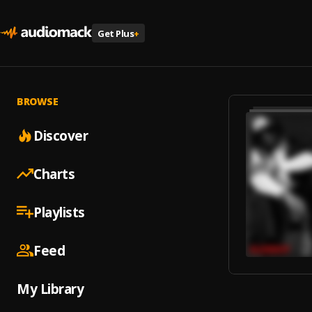
Get Plus
+
BROWSE
Discover
Charts
Playlists
Feed
My Library