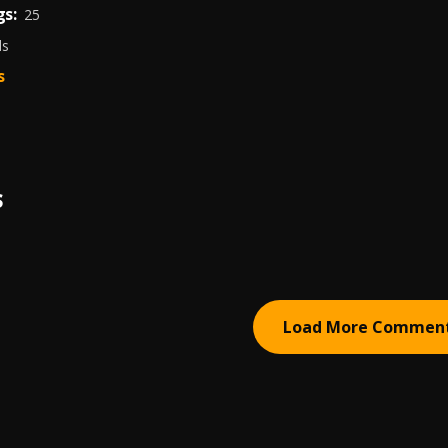
s:
25
ds
s
S
Load More Commen