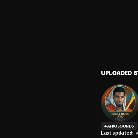
Catch 
9
.
Rudeb
Anama
10
.
Eagle 
UPLOADED B
#
AFROSOUNDS
Last updated:
A