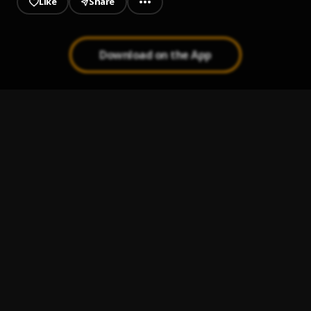
Like
Share
Download on the App
The Box
1
.
Roddy Ricch
Die Young
2
.
Roddy Ricch
Down Below (Trap Symphony Version)
3
.
Roddy Ricch
Die Young (Trap Symphony Version)
4
.
Roddy Ricch
Intro (Trap Symphony Version)
5
.
Roddy Ricch