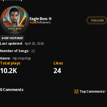
Eagle Boss
FOLLOW
4.26K
Followers
#
HIP-HOP/RAP
Last updated:
April 26, 2026
Number of Songs:
22
Genre:
Hip-Hop/Rap
Total plays
Likes
10.2K
24
0
Comments
Top Comments