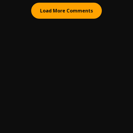
Load More Comments