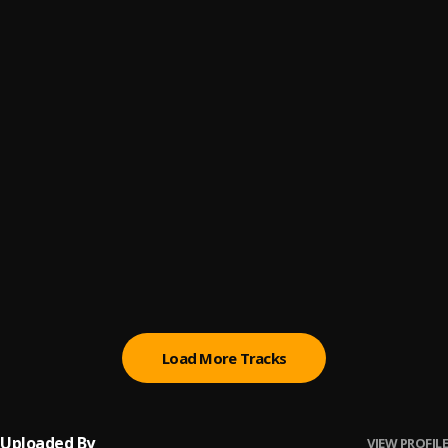
Start Wit Me (Trap Symphony Version)
6
.
Roddy Ricch
Ballin (Trap Symphony Version)
7
.
Roddy Ricch
My Boo
8
.
Eagle boss
, Leo Bigwig
Sweet Bea
9
.
Eagle boss
Anamaka Remix
10
.
Eagle Boss
, BBOY,TUNEBOY
Load More Tracks
Uploaded By
VIEW PROFILE