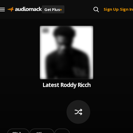
Sign Up
Sign In
Get Plus
+
|
Latest Roddy Ricch