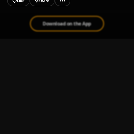
Like
Share
Download on the App
INSHALLAH
1
.
Erigga
, EBII
Love is Scam
2
.
Eagle Boss
Anamaka Remix
3
.
Eagle Boss
, BBOY,TUNEBOY
Anukporonku
4
.
Eagle boss
My Boo
5
.
Eagle boss
, Leo Bigwig