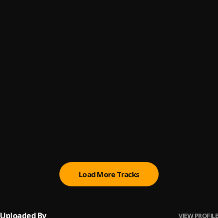
WE DAY RULE
6
.
Eagle boss
Sweet Bea
7
.
Eagle boss
Speed kills
8
.
Eagle Boss
, Leo Bigwig
Iyoooo
9
.
Blkriva
Steeze
10
.
Blkriva
Load More Tracks
Uploaded By
VIEW PROFILE