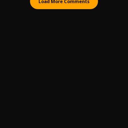
Load More Comments