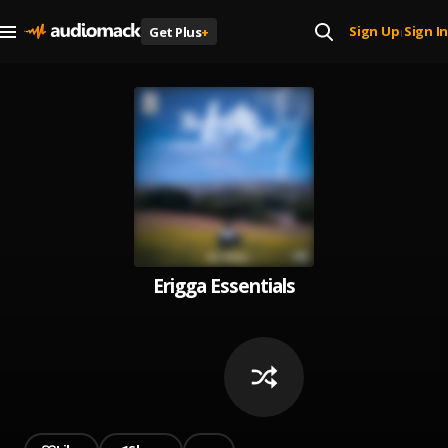
Sign Up
Sign In
Get Plus
+
|
Erigga Essentials