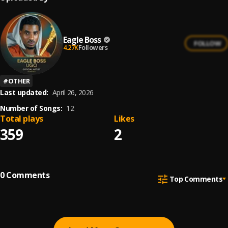
Eagle Boss
FOLLOW
4.27K
Followers
#
OTHER
Last updated:
April 26, 2026
Number of Songs:
12
Total plays
Likes
359
2
0
Comments
Top Comments