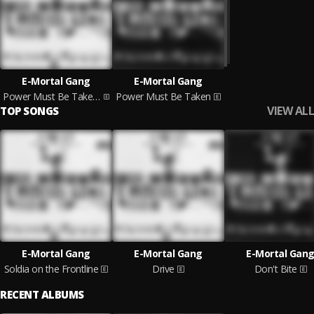
E-Mortal Gang
E-Mortal Gang
Power Must Be Taken: Part 2
Power Must Be Taken
VIEW ALL
TOP SONGS
E-Mortal Gang
E-Mortal Gang
E-Mortal Gan
Soldia on the Frontline
Drive
Don't Bite
RECENT ALBUMS