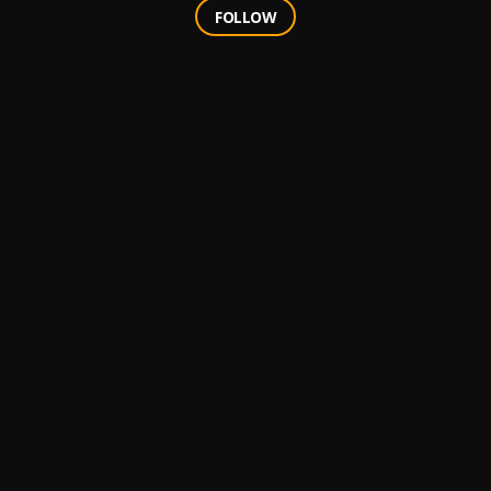
FOLLOW