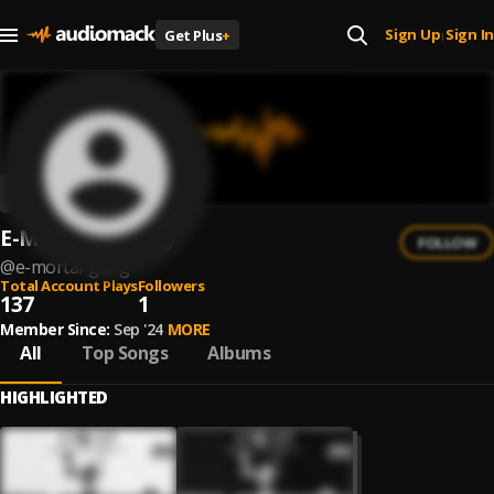
Sign Up
Sign In
Get Plus
+
|
E-Mortal Gang
FOLLOW
@
e-mortal-gang
Total Account Plays
Followers
137
1
Member Since:
Sep '24
MORE
All
Top Songs
Albums
HIGHLIGHTED