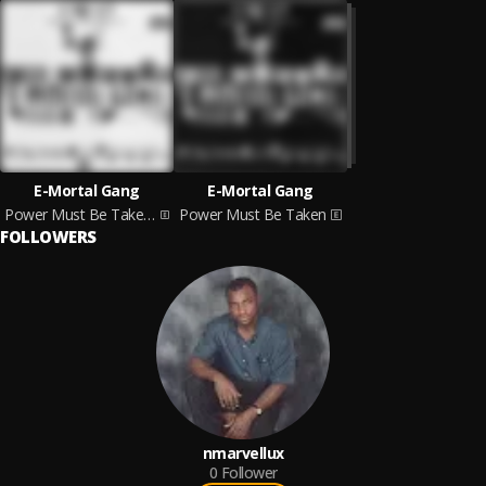
E-Mortal Gang
E-Mortal Gang
Power Must Be Taken: Part 2
Power Must Be Taken
FOLLOWERS
nmarvellux
0
Follower